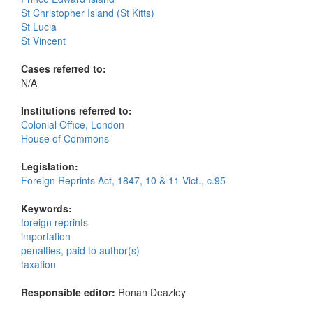
St Christopher Island (St Kitts)
St Lucia
St Vincent
Cases referred to:
N/A
Institutions referred to:
Colonial Office, London
House of Commons
Legislation:
Foreign Reprints Act, 1847, 10 & 11 Vict., c.95
Keywords:
foreign reprints
importation
penalties, paid to author(s)
taxation
Responsible editor:
Ronan Deazley