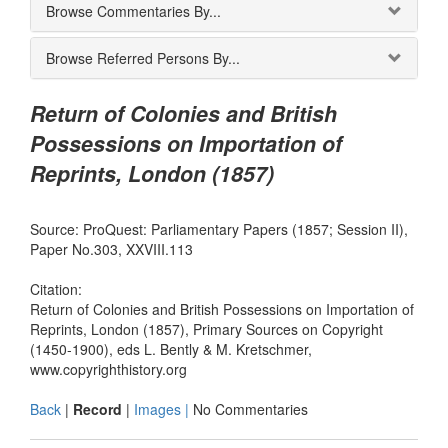
Browse Commentaries By...
Browse Referred Persons By...
Return of Colonies and British
Possessions on Importation of
Reprints, London (1857)
Source: ProQuest: Parliamentary Papers (1857; Session II),
Paper No.303, XXVIII.113
Citation:
Return of Colonies and British Possessions on Importation of
Reprints, London (1857), Primary Sources on Copyright
(1450-1900), eds L. Bently & M. Kretschmer,
www.copyrighthistory.org
Back
|
Record
|
Images |
No Commentaries