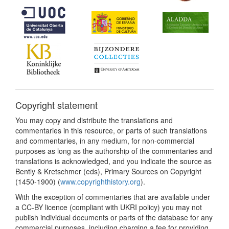
Copyright statement
You may copy and distribute the translations and
commentaries in this resource, or parts of such translations
and commentaries, in any medium, for non-commercial
purposes as long as the authorship of the commentaries and
translations is acknowledged, and you indicate the source as
Bently & Kretschmer (eds), Primary Sources on Copyright
(1450-1900) (
www.copyrighthistory.org
).
With the exception of commentaries that are available under
a CC-BY licence (compliant with UKRI policy) you may not
publish individual documents or parts of the database for any
commercial purposes, including charging a fee for providing