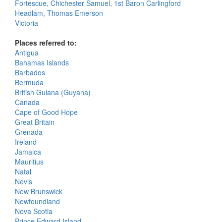
Fortescue, Chichester Samuel, 1st Baron Carlingford
Headlam, Thomas Emerson
Victoria
Places referred to:
Antigua
Bahamas Islands
Barbados
Bermuda
British Guiana (Guyana)
Canada
Cape of Good Hope
Great Britain
Grenada
Ireland
Jamaica
Mauritius
Natal
Nevis
New Brunswick
Newfoundland
Nova Scotia
Prince Edward Island