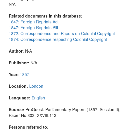
N/A
Related documents in this database:
1847: Foreign Reprints Act
1847: Foreign Reprints Bill
1872: Correspondence and Papers on Colonial Copyright
1874: Correspondence respecting Colonial Copyright
Author:
N/A
Publisher:
N/A
Year:
1857
Location:
London
Language:
English
Source:
ProQuest: Parliamentary Papers (1857; Session II),
Paper No.303, XXVIII.113
Persons referred to: