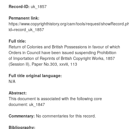
Record-ID:
uk_1857
Permanent link:
https://www.copyrighthistory.org/cam/tools/request/showRecord.p
id=record_uk_1857
Full title:
Return of Colonies and British Possessions in favour of which
Orders in Council have been issued suspending Prohibition
of Importation of Reprints of British Copyright Works, 1857
(Session II), Paper No.303, xxviii, 113
Full title original language:
N/A
Abstract:
This document is associated with the following core
document: uk_1847
Commentary:
No commentaries for this record.
Bibliography: