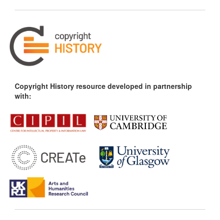
Copyright History resource developed in partnership
with: