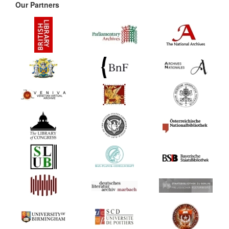
Our Partners