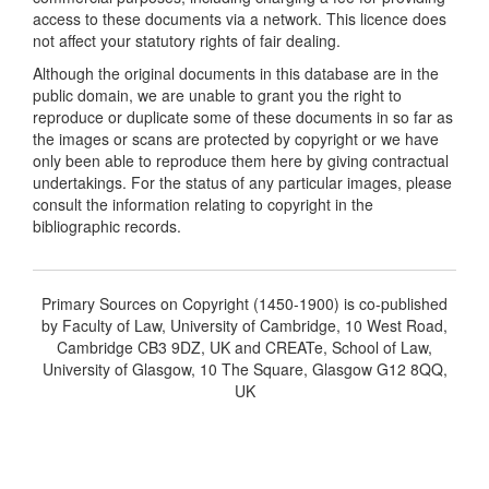
access to these documents via a network. This licence does
not affect your statutory rights of fair dealing.
Although the original documents in this database are in the
public domain, we are unable to grant you the right to
reproduce or duplicate some of these documents in so far as
the images or scans are protected by copyright or we have
only been able to reproduce them here by giving contractual
undertakings. For the status of any particular images, please
consult the information relating to copyright in the
bibliographic records.
Primary Sources on Copyright (1450-1900) is co-published
by Faculty of Law, University of Cambridge, 10 West Road,
Cambridge CB3 9DZ, UK and CREATe, School of Law,
University of Glasgow, 10 The Square, Glasgow G12 8QQ,
UK