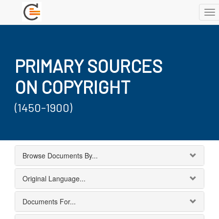
To
nav
PRIMARY SOURCES
ON COPYRIGHT
(1450-1900)
Browse Documents By...
Original Language...
Documents For...