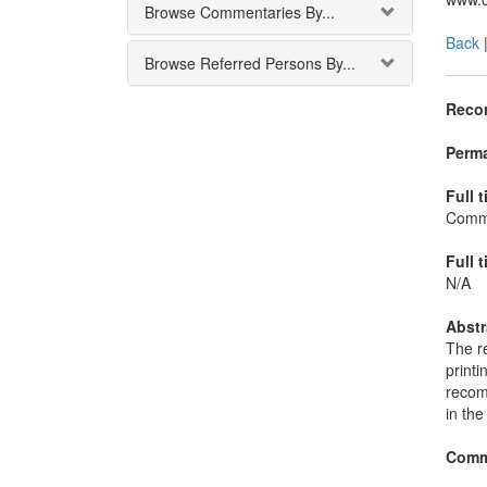
Browse Commentaries By...
Back
Browse Referred Persons By...
Recor
Perma
Full t
Commi
Full t
N/A
Abstr
The re
printi
recom
in the
Comm