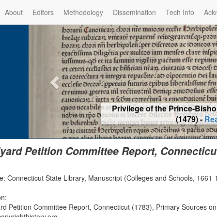
About
Editors
Methodology
Dissemination
Tech Info
Ack
Privilege of the Prince-Bis
(1479) -
Re
yard Petition Committee Report, Connecticut
: Connecticut State Library, Manuscript (Colleges and Schools, 1661-17
on:
rd Petition Committee Report, Connecticut (1783), Primary Sources on
opyrighthistory.org