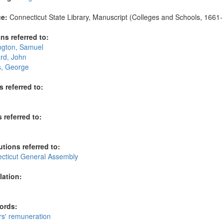
e:
Connecticut State Library, Manuscript (Colleges and Schools, 1661-1
ns referred to:
ngton, Samuel
rd, John
s, George
s referred to:
 referred to:
utions referred to:
cticut General Assembly
lation:
ords:
rs' remuneration