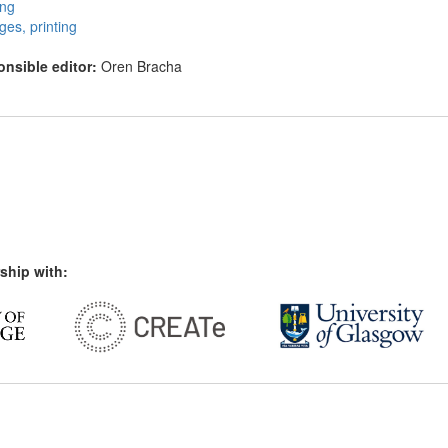
ing
eges, printing
nsible editor:
Oren Bracha
ship with: