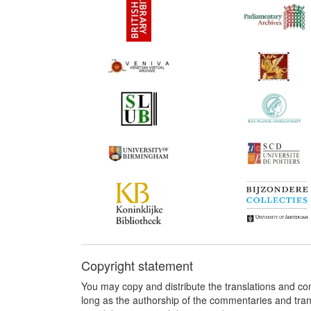
Copyright statement
You may copy and distribute the translations and c
long as the authorship of the commentaries and tra