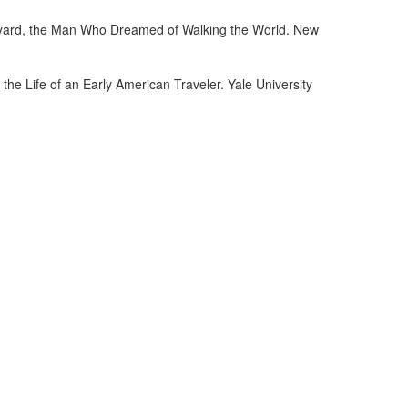
dyard, the Man Who Dreamed of Walking the World. New
e Life of an Early American Traveler. Yale University