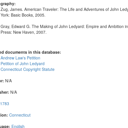
ography:
Zug, James. American Traveler: The Life and Adventures of John Le
York: Basic Books, 2005.
Gray, Edward G. The Making of John Ledyard: Empire and Ambition in th
Press: New Haven, 2007.
ed documents in this database:
 Andrew Law's Petition
 Petition of John Ledyard
 Connecticut Copyright Statute
r:
N/A
sher:
N/A
1783
ion:
Connecticut
uage:
English