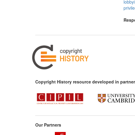
lobby
privil
Respo
Copyright History resource developed in partner
Our Partners