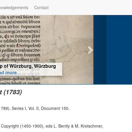
nowledgements
Contact
hop of Würzburg, Würzburg
ad more
 (1783)
89), Series I, Vol. II, Document 150.
 Copyright (1450-1900), eds L. Bently & M. Kretschmer,