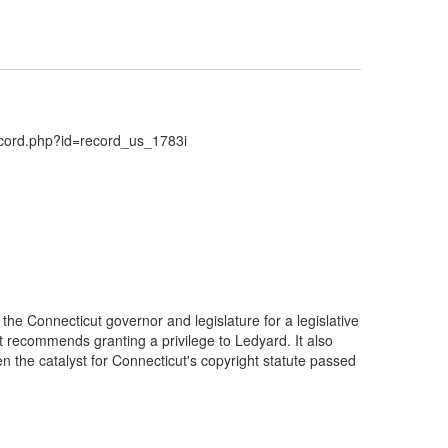
ecord.php?id=record_us_1783i
he Connecticut governor and legislature for a legislative
t recommends granting a privilege to Ledyard. It also
the catalyst for Connecticut's copyright statute passed