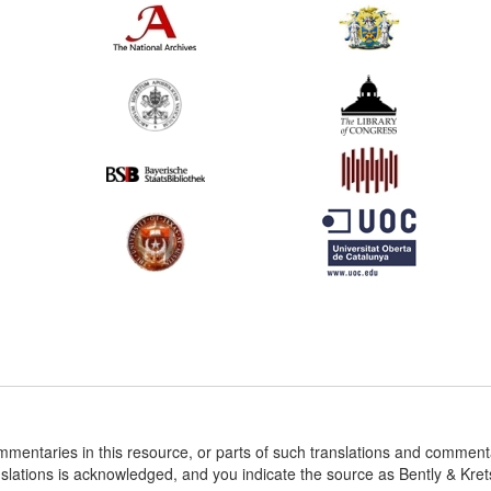
ommentaries in this resource, or parts of such translations and commen
nslations is acknowledged, and you indicate the source as Bently & Kr