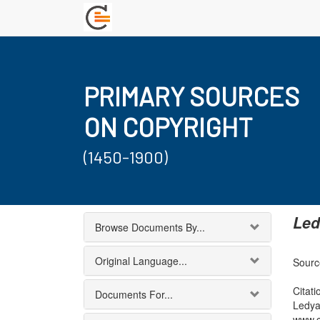
PRIMARY SOURCES
ON COPYRIGHT
(1450-1900)
Led
Browse Documents By...
Original Language...
Source
Citati
Documents For...
Ledya
www.c