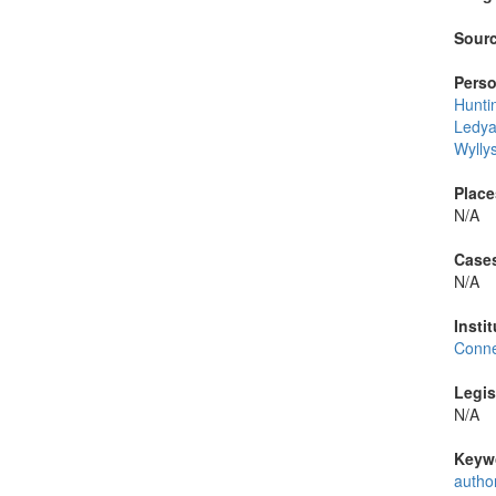
Sourc
Perso
Hunti
Ledya
Wylly
Place
N/A
Cases
N/A
Instit
Conne
Legis
N/A
Keyw
autho