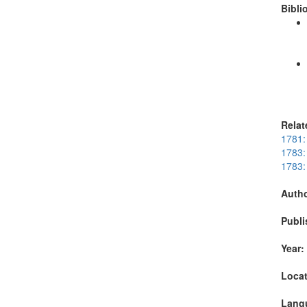
Bibli
Relat
1781:
1783:
1783:
Autho
Publi
Year:
Locat
Lang