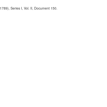
789), Series I, Vol. II, Document 150.