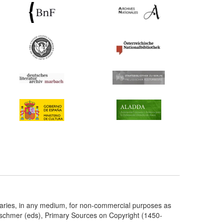
taries, in any medium, for non-commercial purposes as
etschmer (eds), Primary Sources on Copyright (1450-