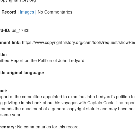
|
Record
|
Images |
No Commentaries
d-ID:
us_1783i
nent link:
https://www.copyrighthistory.org/cam/tools/request/showR
itle:
ttee Report on the Petition of John Ledyard
itle original language:
act:
port of the committee appointed to examine John Ledyard's petition to t
ng privilege in his book about his voyages with Captain Cook. The repor
mends the enactment of a general copyright statute and may have been 
 same year.
entary:
No commentaries for this record.