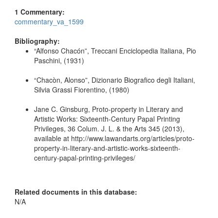
1 Commentary:
commentary_va_1599
Bibliography:
“Alfonso Chacón”, Treccani Enciclopedia Italiana, Pio
Paschini, (1931)
“Chacòn, Alonso”, Dizionario Biografico degli Italiani,
Silvia Grassi Fiorentino, (1980)
Jane C. Ginsburg, Proto-property in Literary and
Artistic Works: Sixteenth-Century Papal Printing
Privileges, 36 Colum. J. L. & the Arts 345 (2013),
available at http://www.lawandarts.org/articles/proto-
property-in-literary-and-artistic-works-sixteenth-
century-papal-printing-privileges/
Related documents in this database:
N/A