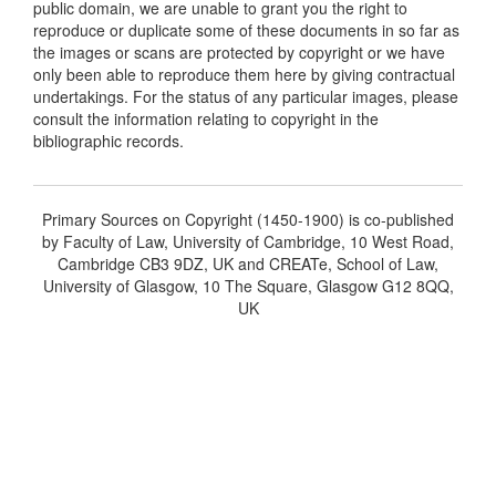
public domain, we are unable to grant you the right to
reproduce or duplicate some of these documents in so far as
the images or scans are protected by copyright or we have
only been able to reproduce them here by giving contractual
undertakings. For the status of any particular images, please
consult the information relating to copyright in the
bibliographic records.
Primary Sources on Copyright (1450-1900) is co-published
by Faculty of Law, University of Cambridge, 10 West Road,
Cambridge CB3 9DZ, UK and CREATe, School of Law,
University of Glasgow, 10 The Square, Glasgow G12 8QQ,
UK