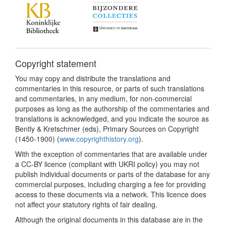
Copyright statement
You may copy and distribute the translations and
commentaries in this resource, or parts of such translations
and commentaries, in any medium, for non-commercial
purposes as long as the authorship of the commentaries and
translations is acknowledged, and you indicate the source as
Bently & Kretschmer (eds), Primary Sources on Copyright
(1450-1900) (
www.copyrighthistory.org
).
With the exception of commentaries that are available under
a CC-BY licence (compliant with UKRI policy) you may not
publish individual documents or parts of the database for any
commercial purposes, including charging a fee for providing
access to these documents via a network. This licence does
not affect your statutory rights of fair dealing.
Although the original documents in this database are in the