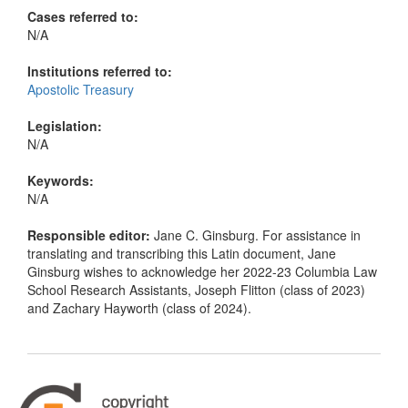
Cases referred to:
N/A
Institutions referred to:
Apostolic Treasury
Legislation:
N/A
Keywords:
N/A
Responsible editor:
Jane C. Ginsburg. For assistance in
translating and transcribing this Latin document, Jane
Ginsburg wishes to acknowledge her 2022-23 Columbia Law
School Research Assistants, Joseph Flitton (class of 2023)
and Zachary Hayworth (class of 2024).