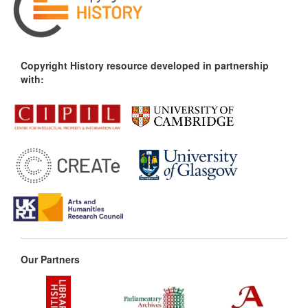
Copyright History resource developed in partnership
with:
Our Partners