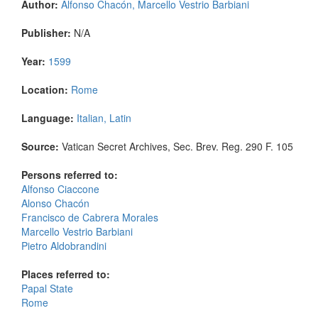
Author:
Alfonso Chacón, Marcello Vestrio Barbiani
Publisher:
N/A
Year:
1599
Location:
Rome
Language:
Italian, Latin
Source:
Vatican Secret Archives, Sec. Brev. Reg. 290 F. 105
Persons referred to:
Alfonso Ciaccone
Alonso Chacón
Francisco de Cabrera Morales
Marcello Vestrio Barbiani
Pietro Aldobrandini
Places referred to:
Papal State
Rome