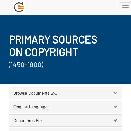
To
nav
PRIMARY SOURCES
ON COPYRIGHT
(1450-1900)
Browse Documents By...
Original Language...
Documents For...