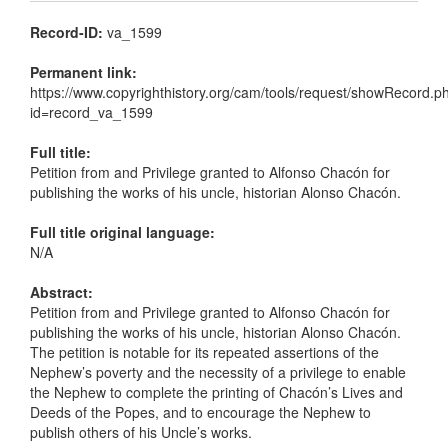
Record-ID:
va_1599
Permanent link:
https://www.copyrighthistory.org/cam/tools/request/showRecord.p
id=record_va_1599
Full title:
Petition from and Privilege granted to Alfonso Chacón for
publishing the works of his uncle, historian Alonso Chacón.
Full title original language:
N/A
Abstract:
Petition from and Privilege granted to Alfonso Chacón for
publishing the works of his uncle, historian Alonso Chacón.
The petition is notable for its repeated assertions of the
Nephew’s poverty and the necessity of a privilege to enable
the Nephew to complete the printing of Chacón’s Lives and
Deeds of the Popes, and to encourage the Nephew to
publish others of his Uncle’s works.