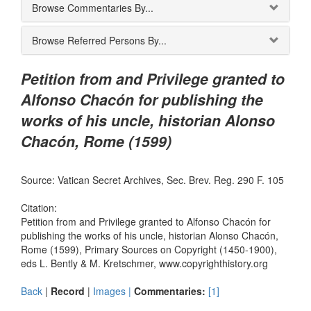
Browse Commentaries By...
Browse Referred Persons By...
Petition from and Privilege granted to
Alfonso Chacón for publishing the
works of his uncle, historian Alonso
Chacón, Rome (1599)
Source: Vatican Secret Archives, Sec. Brev. Reg. 290 F. 105
Citation:
Petition from and Privilege granted to Alfonso Chacón for
publishing the works of his uncle, historian Alonso Chacón,
Rome (1599), Primary Sources on Copyright (1450-1900),
eds L. Bently & M. Kretschmer, www.copyrighthistory.org
Back
|
Record
|
Images |
Commentaries:
[1]