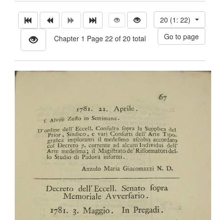
20 (1: 22)
Chapter 1 Page 22 of 20 total