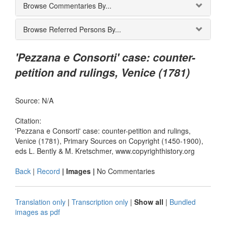
Browse Commentaries By...
Browse Referred Persons By...
'Pezzana e Consorti' case: counter-
petition and rulings, Venice (1781)
Source: N/A
Citation:
'Pezzana e Consorti' case: counter-petition and rulings,
Venice (1781), Primary Sources on Copyright (1450-1900),
eds L. Bently & M. Kretschmer, www.copyrighthistory.org
Back
|
Record
| Images |
No Commentaries
Translation only
|
Transcription only
|
Show all
|
Bundled
images as pdf