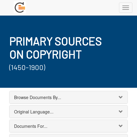
Toggl
navig
PRIMARY SOURCES
ON COPYRIGHT
(1450-1900)
Browse Documents By...
Original Language...
Documents For...