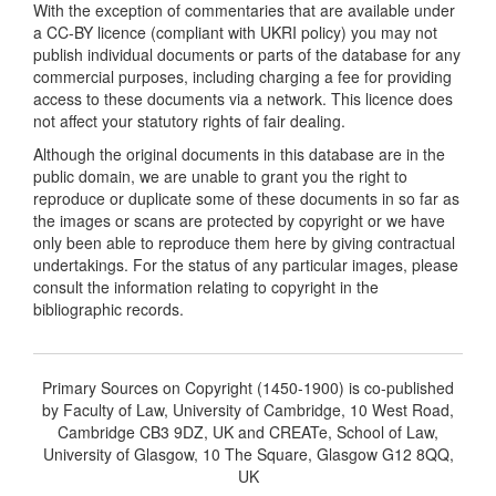
With the exception of commentaries that are available under
a CC-BY licence (compliant with UKRI policy) you may not
publish individual documents or parts of the database for any
commercial purposes, including charging a fee for providing
access to these documents via a network. This licence does
not affect your statutory rights of fair dealing.
Although the original documents in this database are in the
public domain, we are unable to grant you the right to
reproduce or duplicate some of these documents in so far as
the images or scans are protected by copyright or we have
only been able to reproduce them here by giving contractual
undertakings. For the status of any particular images, please
consult the information relating to copyright in the
bibliographic records.
Primary Sources on Copyright (1450-1900) is co-published
by Faculty of Law, University of Cambridge, 10 West Road,
Cambridge CB3 9DZ, UK and CREATe, School of Law,
University of Glasgow, 10 The Square, Glasgow G12 8QQ,
UK