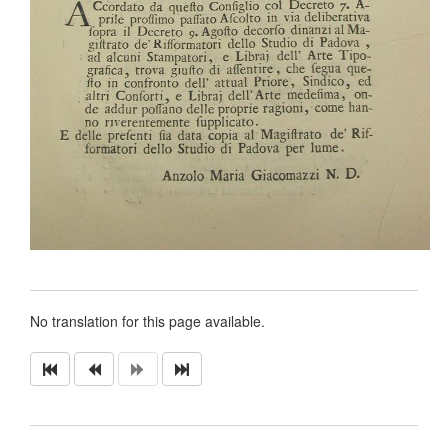
No translation for this page available.