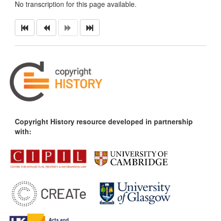
No transcription for this page available.
Copyright History resource developed in partnership
with: