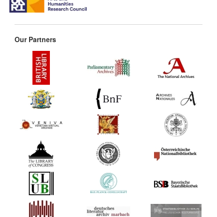
Our Partners