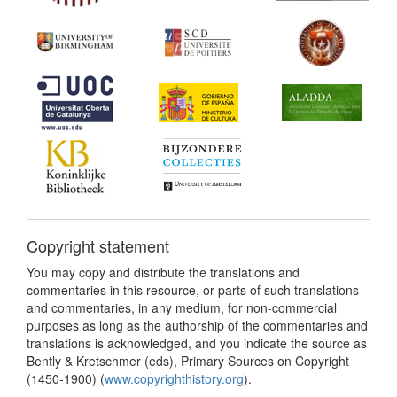
Copyright statement
You may copy and distribute the translations and
commentaries in this resource, or parts of such translations
and commentaries, in any medium, for non-commercial
purposes as long as the authorship of the commentaries and
translations is acknowledged, and you indicate the source as
Bently & Kretschmer (eds), Primary Sources on Copyright
(1450-1900) (
www.copyrighthistory.org
).