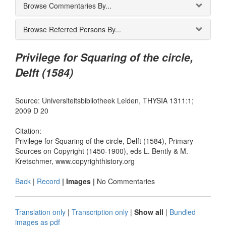
Browse Commentaries By...
Browse Referred Persons By...
Privilege for Squaring of the circle,
Delft (1584)
Source: Universiteitsbibliotheek Leiden, THYSIA 1311:1;
2009 D 20
Citation:
Privilege for Squaring of the circle, Delft (1584), Primary
Sources on Copyright (1450-1900), eds L. Bently & M.
Kretschmer, www.copyrighthistory.org
Back
|
Record
| Images |
No Commentaries
Translation only
|
Transcription only
|
Show all
|
Bundled
images as pdf