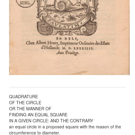
QUADRATURE
OF THE CIRCLE
OR THE MANNER OF
FINDING AN EQUAL SQUARE
IN A GIVEN CIRCLE: AND THE CONTRARY
an equal circle in a proposed square with the reason of the
circumference to diameter.