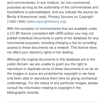
and commentaries, in any medium, for non-commercial
purposes as long as the authorship of the commentaries and
translations is acknowledged, and you indicate the source as
Bently & Kretschmer (eds), Primary Sources on Copyright
(1450-1900) (
www.copyrighthistory.org
).
With the exception of commentaries that are available under
a CC-BY licence (compliant with UKRI policy) you may not
publish individual documents or parts of the database for any
commercial purposes, including charging a fee for providing
access to these documents via a network. This licence does
not affect your statutory rights of fair dealing.
Although the original documents in this database are in the
public domain, we are unable to grant you the right to
reproduce or duplicate some of these documents in so far as
the images or scans are protected by copyright or we have
only been able to reproduce them here by giving contractual
undertakings. For the status of any particular images, please
consult the information relating to copyright in the
bibliographic records.