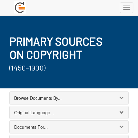
Toggl
navig
PRIMARY SOURCES
ON COPYRIGHT
(1450-1900)
Browse Documents By...
Original Language...
Documents For...