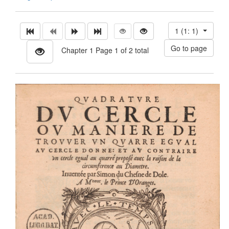
1 (1: 1)
Chapter 1 Page 1 of 2 total