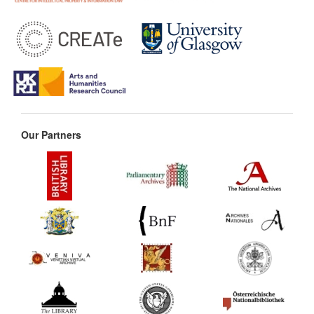
Our Partners