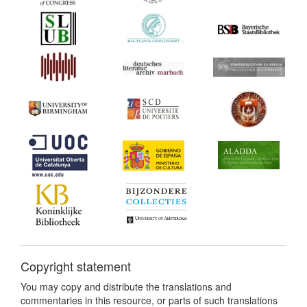
Copyright statement
You may copy and distribute the translations and
commentaries in this resource, or parts of such translations