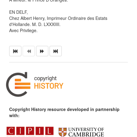
EN DELF,
Chez Albert Henry, Imprimeur Ordinaire des Estats
d'Hollande. M. D. LXXXIIII.
Avec Privilege.
Copyright History resource developed in partnership
with: