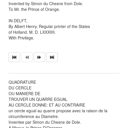
Invented by Simon du Chesne from Dole.
To Mr. the Prince of Orange.
IN DELFT,
By Albert Henry, Regular printer of the States
of Holland. M. D. LXXXIIII.
With Privilege.
QUADRATURE
DU CERCLE
OU MANIERE DE
TROUVER UN QUARRE EGUAL
AU CERCLE DONNE: ET AU CONTRAIRE
un cercle egual au quarre propose avec la raison de la
circumference au Diametre.
Inventee par Simon du Chesne de Dole.
A Mneur. le Prince D'Oranges.