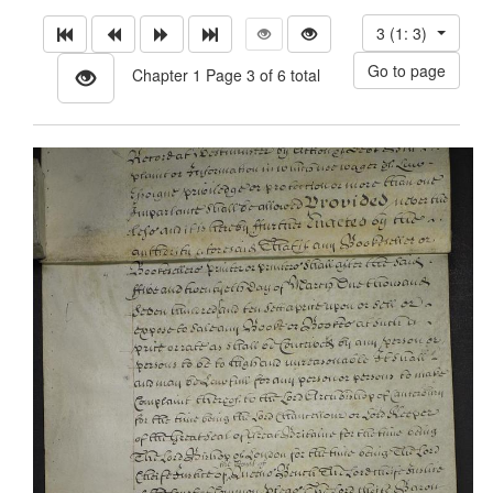
3 (1: 3)
Chapter 1 Page 3 of 6 total