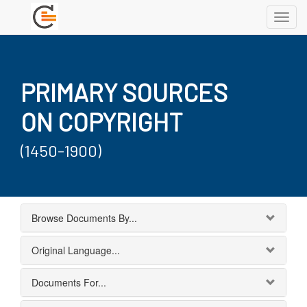
Toggl
navig
PRIMARY SOURCES
ON COPYRIGHT
(1450-1900)
Browse Documents By...
Original Language...
Documents For...