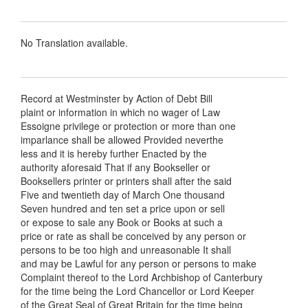
No Translation available.
Record at Westminster by Action of Debt Bill
plaint or information in which no wager of Law
Essoigne privilege or protection or more than one
imparlance shall be allowed Provided neverthe
less and it is hereby further Enacted by the
authority aforesaid That if any Bookseller or
Booksellers printer or printers shall after the said
Five and twentieth day of March One thousand
Seven hundred and ten set a price upon or sell
or expose to sale any Book or Books at such a
price or rate as shall be conceived by any person or
persons to be too high and unreasonable It shall
and may be Lawful for any person or persons to make
Complaint thereof to the Lord Archbishop of Canterbury
for the time being the Lord Chancellor or Lord Keeper
of the Great Seal of Great Britain for the time being