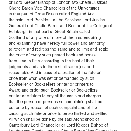
or Lord Keeper Bishop of London two Cheife Justices
Cheife Baron Vice Chancellors of the Universities
in that part of Great Britain called England And
the said Lord President of the Sessions Lord Justice
General Lord Cheife Baron and Rector of the College of
Edinburgh in that part of Great Britain called
Scotland or any one or more of them so enquiring
and examining have hereby full power and authority
to reform and redress the same and to limit and settle
the price of every such printed book and books
from time to time according to the best of their
judgments and as to them shall seem just and
reasonable And in case of alteration of the rate or
price from what was set or demanded by such
Bookseller or Booksellers printer or printers to
Award and order such Bookseller or Booksellers
printer or printers to pay all the costs and charges
that the person or persons so complaining shall be
put unto by reason of such complaint and of the
causing such rate or price to be so limited and settled
All which shall be done by the said Archbishop of
Canterbury Lord Chancellor or Lord Keeper Bishop of
London two Cheife Justices Cheife Baron Vice Chancellors