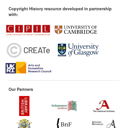
Copyright History resource developed in partnership
with:
Our Partners