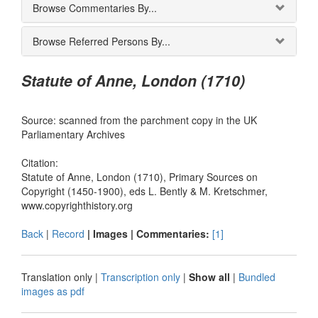
Browse Commentaries By...
Browse Referred Persons By...
Statute of Anne, London (1710)
Source: scanned from the parchment copy in the UK
Parliamentary Archives
Citation:
Statute of Anne, London (1710), Primary Sources on
Copyright (1450-1900), eds L. Bently & M. Kretschmer,
www.copyrighthistory.org
Back
|
Record
| Images |
Commentaries:
[1]
Translation only
|
Transcription only
|
Show all
|
Bundled
images as pdf