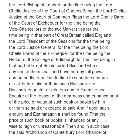
the Lord Bishop of London for the time being the Lord
Cheife Justice of the Court of Queens Bench the Lord Cheife
Justice of the Court of Common Pleas the Lord Cheife Baron
of the Court of Exchequer for the time being the
Vice-Chancellors of the two Universities for the
time being in that part of Great Britain called England
the Lord President of the Sessions for the time being
the Lord Justice General for the time being the Lord
Cheife Baron of the Exchequer for the time being the
Rector of the College of Edinburgh for the time being in
that part of Great Britain called Scotland who or
any one of them shall and have hereby full power
and authority from time to time to send for summon
or call before him or them such Bookseller or
Booksellers printer or printers and to Examine and
Enquire of the reason of the dearness and enhancement
of the price or value of such book or books by him
or them so sold or exposed to sale And if upon such
enquiry and Examination it shall be found That the
price of such book or books is inhanced or any
wise to high or unreasonable Then and in such case
the said Archbishop of Canterbury Lord Chancellor