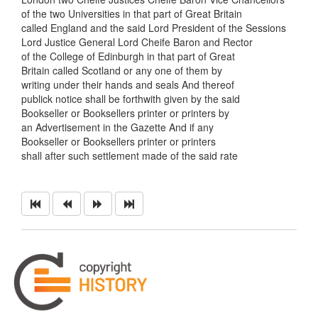
of the two Universities in that part of Great Britain
called England and the said Lord President of the Sessions
Lord Justice General Lord Cheife Baron and Rector
of the College of Edinburgh in that part of Great
Britain called Scotland or any one of them by
writing under their hands and seals And thereof
publick notice shall be forthwith given by the said
Bookseller or Booksellers printer or printers by
an Advertisement in the Gazette And if any
Bookseller or Booksellers printer or printers
shall after such settlement made of the said rate