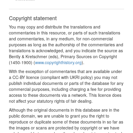
Copyright statement
You may copy and distribute the translations and
commentaries in this resource, or parts of such translations
and commentaries, in any medium, for non-commercial
purposes as long as the authorship of the commentaries and
translations is acknowledged, and you indicate the source as
Bently & Kretschmer (eds), Primary Sources on Copyright
(1450-1900) (
www.copyrighthistory.org
).
With the exception of commentaries that are available under
a CC-BY licence (compliant with UKRI policy) you may not
publish individual documents or parts of the database for any
commercial purposes, including charging a fee for providing
access to these documents via a network. This licence does
not affect your statutory rights of fair dealing.
Although the original documents in this database are in the
public domain, we are unable to grant you the right to
reproduce or duplicate some of these documents in so far as
the images or scans are protected by copyright or we have