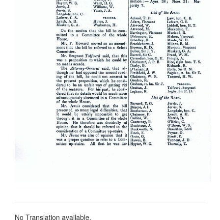
No Translation available.