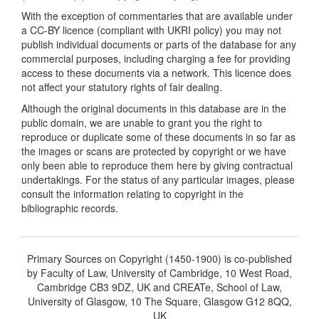
With the exception of commentaries that are available under
a CC-BY licence (compliant with UKRI policy) you may not
publish individual documents or parts of the database for any
commercial purposes, including charging a fee for providing
access to these documents via a network. This licence does
not affect your statutory rights of fair dealing.
Although the original documents in this database are in the
public domain, we are unable to grant you the right to
reproduce or duplicate some of these documents in so far as
the images or scans are protected by copyright or we have
only been able to reproduce them here by giving contractual
undertakings. For the status of any particular images, please
consult the information relating to copyright in the
bibliographic records.
Primary Sources on Copyright (1450-1900) is co-published
by Faculty of Law, University of Cambridge, 10 West Road,
Cambridge CB3 9DZ, UK and CREATe, School of Law,
University of Glasgow, 10 The Square, Glasgow G12 8QQ,
UK