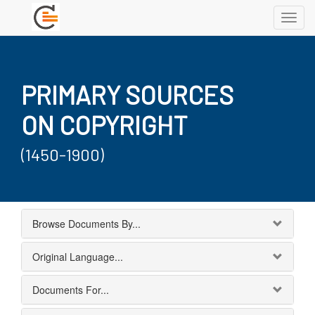
Toggl
navig
PRIMARY SOURCES
ON COPYRIGHT
(1450-1900)
Browse Documents By...
Original Language...
Documents For...