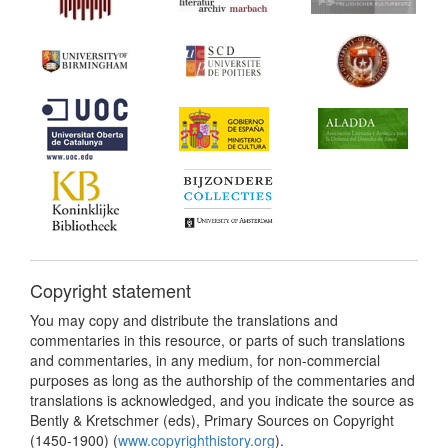
Copyright statement
You may copy and distribute the translations and
commentaries in this resource, or parts of such translations
and commentaries, in any medium, for non-commercial
purposes as long as the authorship of the commentaries and
translations is acknowledged, and you indicate the source as
Bently & Kretschmer (eds), Primary Sources on Copyright
(1450-1900) (
www.copyrighthistory.org
).