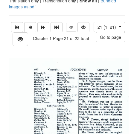
Translation only
|
Transcription only
|
Show all
|
Bundled
images as pdf
21 (1: 21)
Chapter 1 Page 21 of 22 total