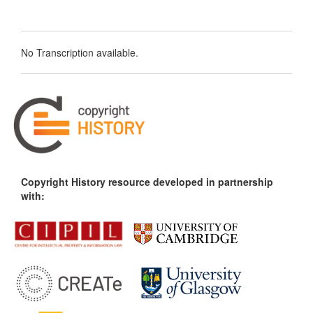
No Transcription available.
Copyright History resource developed in partnership
with: