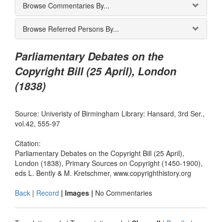
Browse Commentaries By...
Browse Referred Persons By...
Parliamentary Debates on the
Copyright Bill (25 April), London
(1838)
Source: Univeristy of Birmingham Library: Hansard, 3rd Ser.,
vol.42, 555-97
Citation:
Parliamentary Debates on the Copyright Bill (25 April),
London (1838), Primary Sources on Copyright (1450-1900),
eds L. Bently & M. Kretschmer, www.copyrighthistory.org
Back
|
Record
| Images |
No Commentaries