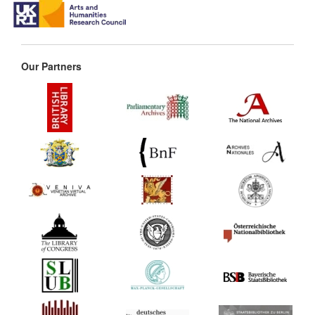
Our Partners