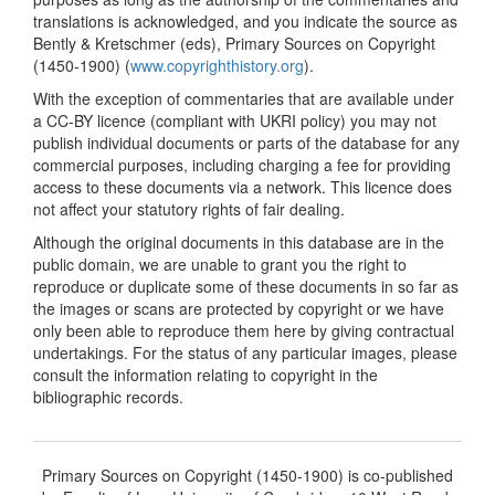
translations is acknowledged, and you indicate the source as
Bently & Kretschmer (eds), Primary Sources on Copyright
(1450-1900) (
www.copyrighthistory.org
).
With the exception of commentaries that are available under
a CC-BY licence (compliant with UKRI policy) you may not
publish individual documents or parts of the database for any
commercial purposes, including charging a fee for providing
access to these documents via a network. This licence does
not affect your statutory rights of fair dealing.
Although the original documents in this database are in the
public domain, we are unable to grant you the right to
reproduce or duplicate some of these documents in so far as
the images or scans are protected by copyright or we have
only been able to reproduce them here by giving contractual
undertakings. For the status of any particular images, please
consult the information relating to copyright in the
bibliographic records.
Primary Sources on Copyright (1450-1900) is co-published