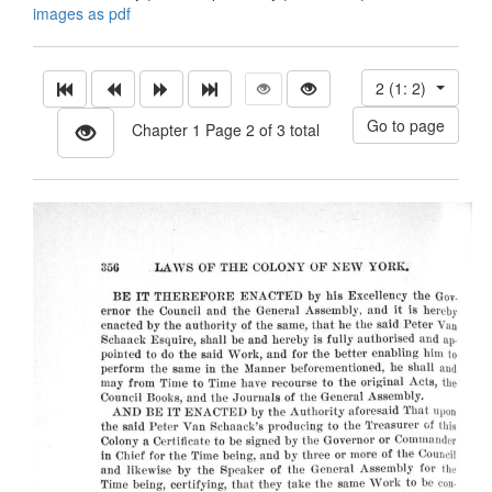
images as pdf
2 (1: 2)
Chapter 1 Page 2 of 3 total