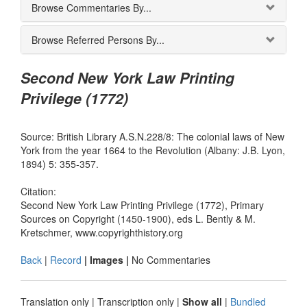
Browse Commentaries By...
Browse Referred Persons By...
Second New York Law Printing
Privilege (1772)
Source: British Library A.S.N.228/8: The colonial laws of New
York from the year 1664 to the Revolution (Albany: J.B. Lyon,
1894) 5: 355-357.
Citation:
Second New York Law Printing Privilege (1772), Primary
Sources on Copyright (1450-1900), eds L. Bently & M.
Kretschmer, www.copyrighthistory.org
Back
|
Record
| Images |
No Commentaries
Translation only
|
Transcription only
|
Show all
|
Bundled