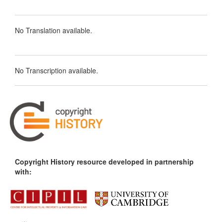
No Translation available.
No Transcription available.
Copyright History resource developed in partnership
with: