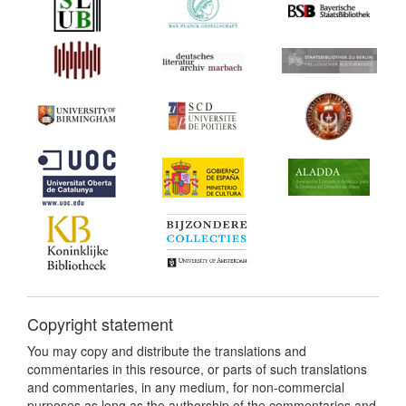
Copyright statement
You may copy and distribute the translations and
commentaries in this resource, or parts of such translations
and commentaries, in any medium, for non-commercial
purposes as long as the authorship of the commentaries and