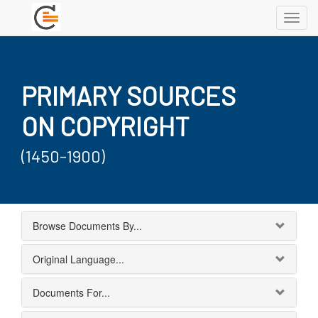
Toggl
navig
PRIMARY SOURCES
ON COPYRIGHT
(1450-1900)
Browse Documents By...
Original Language...
Documents For...