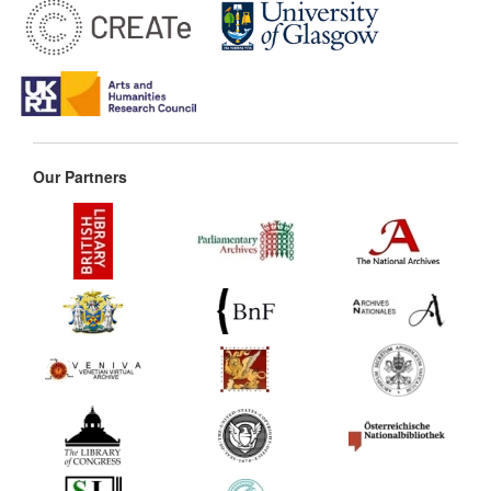
Our Partners