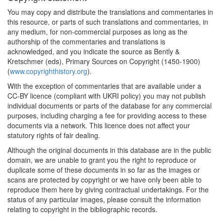
1853
'Uncle Tom' at Law (United
You may copy and distribute the translations and commentaries in
States)
this resource, or parts of such translations and commentaries, in
1860*
Nathanson Ruling in
any medium, for non-commercial purposes as long as the
Matter of Yoreh De'ah
authorship of the commentaries and translations is
(Jewish Law)
acknowledged, and you indicate the source as Bently &
Commentary:
[1]
Kretschmer (eds), Primary Sources on Copyright (1450-1900)
(
www.copyrighthistory.org
).
1868*
Proudhon: 'Les Majorats
With the exception of commentaries that are available under a
littéraires' (France)
CC-BY licence (compliant with UKRI policy) you may not publish
individual documents or parts of the database for any commercial
1870*
Copinger's Law of
purposes, including charging a fee for providing access to these
Copyright (United
documents via a network. This licence does not affect your
Kingdom) Commentary:
[1]
statutory rights of fair dealing.
1878*
Royal Commissioners'
Although the original documents in this database are in the public
Report (United Kingdom)
domain, we are unable to grant you the right to reproduce or
Commentary:
[1]
duplicate some of these documents in so far as the images or
scans are protected by copyright or we have only been able to
1878
Royal Commission on
reproduce them here by giving contractual undertakings. For the
Copyright: Minutes of
status of any particular images, please consult the information
Evidence (United
relating to copyright in the bibliographic records.
Kingdom)