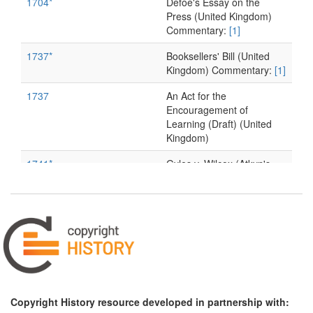
1704*
Defoe's Essay on the
Press (United Kingdom)
Commentary:
[1]
1737*
Booksellers' Bill (United
Kingdom) Commentary:
[1]
1737
An Act for the
Encouragement of
Learning (Draft) (United
Kingdom)
1741*
Gyles v. Wilcox (Atkyn's
Reports) (United Kingdom)
Commentary:
[1]
1741
Gyles v. Wilcox
(Barnardiston's Report)
(United Kingdom)
1763*
Diderot's Letter on the
book trade (France)
Commentary:
[1]
Copyright History resource developed in partnership with: