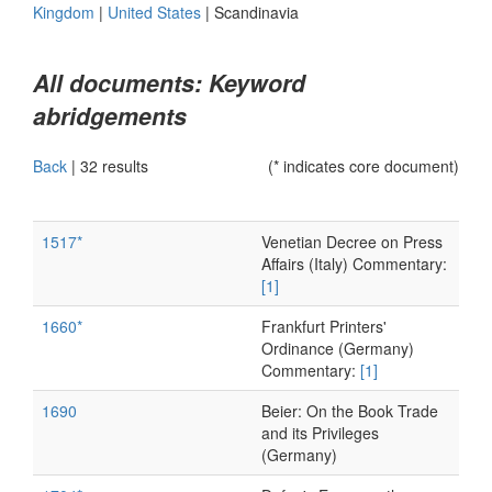
Kingdom
|
United States
|
Scandinavia
All documents: Keyword
abridgements
Back
|
32 results
(* indicates core document)
1517*
Venetian Decree on Press
Affairs (Italy) Commentary:
[1]
1660*
Frankfurt Printers'
Ordinance (Germany)
Commentary:
[1]
1690
Beier: On the Book Trade
and its Privileges
(Germany)