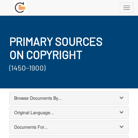
Toggl
navig
PRIMARY SOURCES
ON COPYRIGHT
(1450-1900)
Browse Documents By...
Original Language...
Documents For...