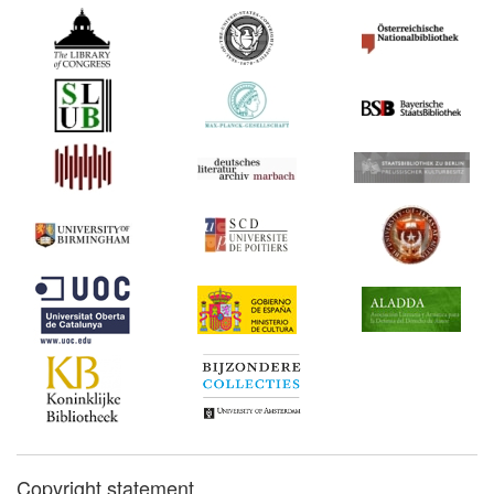
Act (United Kingdom)
Commentary:
[1]
1838
Parliamentary Debates on
the Copyright Bill (25 April)
(United Kingdom)
1840*
Bilateral Treaty between
Austria and Sardinia
(Germany) Commentary:
[1]
1841*
Folsom v. Marsh (United
States) Commentary:
[1]
1847*
A Treatise on the Law of
Copyright (United States)
Commentary:
[1]
1853*
Bluntschli: On Authors'
Rights (Germany)
Commentary:
[1]
Copyright statement