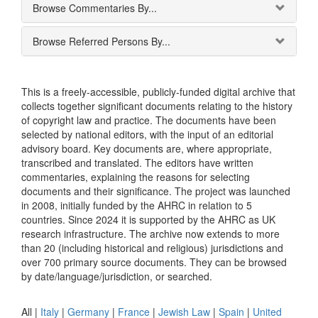
Browse Commentaries By...
Browse Referred Persons By...
This is a freely-accessible, publicly-funded digital archive that
collects together significant documents relating to the history
of copyright law and practice. The documents have been
selected by national editors, with the input of an editorial
advisory board. Key documents are, where appropriate,
transcribed and translated. The editors have written
commentaries, explaining the reasons for selecting
documents and their significance. The project was launched
in 2008, initially funded by the AHRC in relation to 5
countries. Since 2024 it is supported by the AHRC as UK
research infrastructure. The archive now extends to more
than 20 (including historical and religious) jurisdictions and
over 700 primary source documents. They can be browsed
by date/language/jurisdiction, or searched.
All |
Italy
|
Germany
|
France
|
Jewish Law
|
Spain
|
United