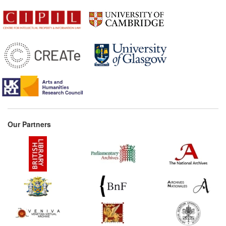
1774
Enfield's Observations
(United Kingdom)
1782
Letter from Smith to
Webster (United States)
1785
Imperial privilege for
Aloysius Blumauer's
Travesty of Virgil's 'Aeneid'
(Germany)
1813*
Rules to preserve the
Our Partners
property of authors over
their works (Spain)
1828*
Maugham's Treatise
(United Kingdom)
Commentary:
[1]
1828
Letter from Donaldson to
Peters (United States)
1833*
Dramatic Literary Property