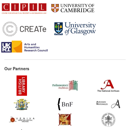
Our Partners