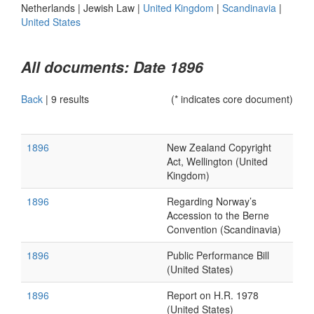
Netherlands
|
Jewish Law
|
United Kingdom
|
Scandinavia
|
United States
All documents: Date 1896
Back
|
9 results
(* indicates core document)
1896
New Zealand Copyright
Act, Wellington (United
Kingdom)
1896
Regarding Norway’s
Accession to the Berne
Convention (Scandinavia)
1896
Public Performance Bill
(United States)
1896
Report on H.R. 1978
(United States)