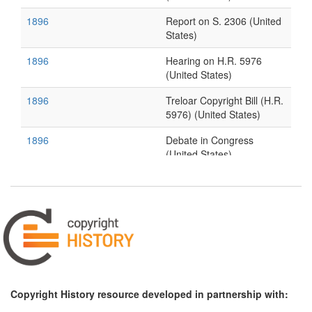
1896
Report on S. 2306 (United
States)
1896
Hearing on H.R. 5976
(United States)
1896
Treloar Copyright Bill (H.R.
5976) (United States)
1896
Debate in Congress
(United States)
1896
The Question of Copyright
(United States)
Copyright History resource developed in partnership with: