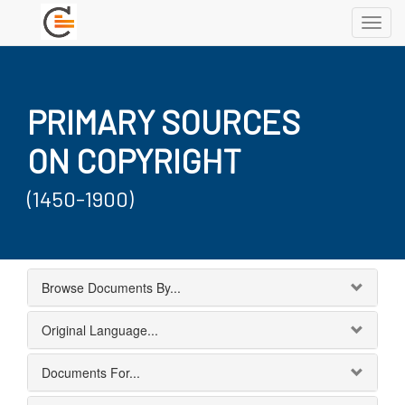
Toggl
navig
PRIMARY SOURCES
ON COPYRIGHT
(1450-1900)
Browse Documents By...
Original Language...
Documents For...