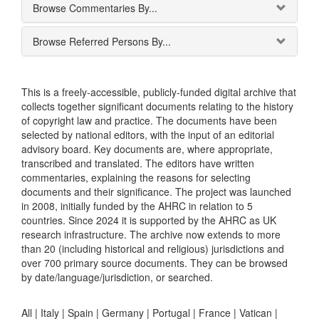
Browse Commentaries By...
Browse Referred Persons By...
This is a freely-accessible, publicly-funded digital archive that
collects together significant documents relating to the history
of copyright law and practice. The documents have been
selected by national editors, with the input of an editorial
advisory board. Key documents are, where appropriate,
transcribed and translated. The editors have written
commentaries, explaining the reasons for selecting
documents and their significance. The project was launched
in 2008, initially funded by the AHRC in relation to 5
countries. Since 2024 it is supported by the AHRC as UK
research infrastructure. The archive now extends to more
than 20 (including historical and religious) jurisdictions and
over 700 primary source documents. They can be browsed
by date/language/jurisdiction, or searched.
All |
Italy
|
Spain
|
Germany
|
Portugal
|
France
|
Vatican
|