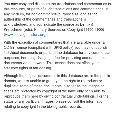
You may copy and distribute the translations and commentaries in
this resource, or parts of such translations and commentaries, in
any medium, for non-commercial purposes as long as the
authorship of the commentaries and translations is
acknowledged, and you indicate the source as Bently &
Kretschmer (eds), Primary Sources on Copyright (1450-1900)
(
www.copyrighthistory.org
).
With the exception of commentaries that are available under a
CC-BY licence (compliant with UKRI policy) you may not publish
individual documents or parts of the database for any commercial
purposes, including charging a fee for providing access to these
documents via a network. This licence does not affect your
statutory rights of fair dealing.
Although the original documents in this database are in the public
domain, we are unable to grant you the right to reproduce or
duplicate some of these documents in so far as the images or
scans are protected by copyright or we have only been able to
reproduce them here by giving contractual undertakings. For the
status of any particular images, please consult the information
relating to copyright in the bibliographic records.