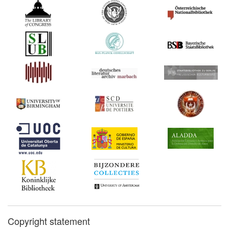
Copyright statement