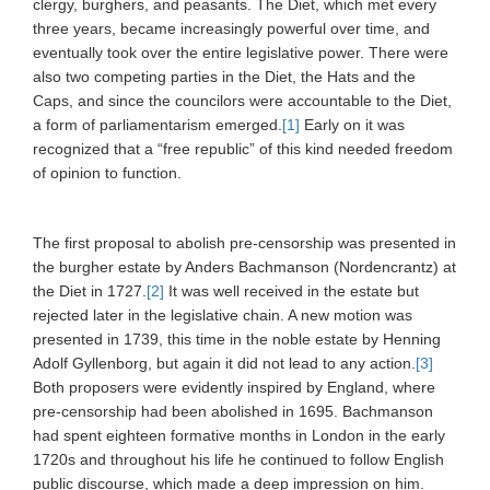
clergy, burghers, and peasants. The Diet, which met every
three years, became increasingly powerful over time, and
eventually took over the entire legislative power. There were
also two competing parties in the Diet, the Hats and the
Caps, and since the councilors were accountable to the Diet,
a form of parliamentarism emerged.
[1]
Early on it was
recognized that a “free republic” of this kind needed freedom
of opinion to function.
The first proposal to abolish pre-censorship was presented in
the burgher estate by Anders Bachmanson (Nordencrantz) at
the Diet in 1727.
[2]
It was well received in the estate but
rejected later in the legislative chain. A new motion was
presented in 1739, this time in the noble estate by Henning
Adolf Gyllenborg, but again it did not lead to any action.
[3]
Both proposers were evidently inspired by England, where
pre-censorship had been abolished in 1695. Bachmanson
had spent eighteen formative months in London in the early
1720s and throughout his life he continued to follow English
public discourse, which made a deep impression on him.