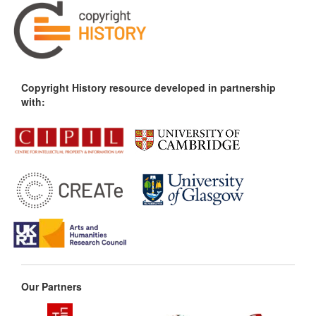
Copyright History resource developed in partnership
with:
Our Partners