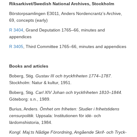
Riksarkivet/Swedish National Archives, Stockholm
Börstorpsamlingen E3011, Anders Nordencrantz’s Archive,
69, concepts (early)
R 3404
, Grand Deputation 1765–66, minutes and
appendices
R 3405
, Third Committee 1765–66, minutes and appendices
Books and articles
Boberg, Stig.
Gustav III och tryckfriheten 1774–1787.
Stockholm: Natur & kultur, 1951.
Boberg, Stig.
Carl XIV Johan och tryckfriheten 1810–1844.
Göteborg: s.n., 1989.
Burius, Anders.
Ömhet om friheten: Studier i frihetstidens
censurpolitik.
Uppsala: Institutionen för idé- och
lärdomshistoria, 1984.
Kongl. Maj:ts Nådige Förordning, Angående Skrif- och Tryck-