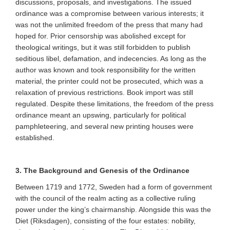
discussions, proposals, and investigations. The issued
ordinance was a compromise between various interests; it
was not the unlimited freedom of the press that many had
hoped for. Prior censorship was abolished except for
theological writings, but it was still forbidden to publish
seditious libel, defamation, and indecencies. As long as the
author was known and took responsibility for the written
material, the printer could not be prosecuted, which was a
relaxation of previous restrictions. Book import was still
regulated. Despite these limitations, the freedom of the press
ordinance meant an upswing, particularly for political
pamphleteering, and several new printing houses were
established.
3. The Background and Genesis of the Ordinance
Between 1719 and 1772, Sweden had a form of government
with the council of the realm acting as a collective ruling
power under the king’s chairmanship. Alongside this was the
Diet (Riksdagen), consisting of the four estates: nobility,