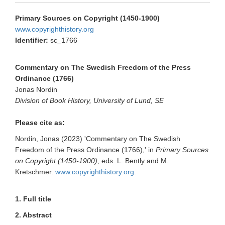
Primary Sources on Copyright (1450-1900)
www.copyrighthistory.org
Identifier:
sc_1766
Commentary on The Swedish Freedom of the Press
Ordinance (1766)
Jonas Nordin
Division of Book History, University of Lund, SE
Please cite as:
Nordin, Jonas (2023) 'Commentary on The Swedish
Freedom of the Press Ordinance (1766),' in
Primary Sources
on Copyright (1450-1900)
, eds. L. Bently and M.
Kretschmer.
www.copyrighthistory.org.
1. Full title
2. Abstract