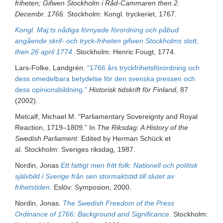
friheten; Gifwen Stockholm i Råd-Cammaren then 2.
Decembr. 1766.
Stockholm: Kongl. tryckeriet, 1767.
Kongl. Maj:ts nådiga förnyade förordning och påbud
angående skrif- och tryck-friheten gifwen Stockholms slott,
then 26 april 1774.
Stockholm: Henric Fougt, 1774.
Lars-Folke, Landgrén.
“1766 års tryckfrihetsförordning och
dess omedelbara betydelse för den svenska pressen och
dess opinionsbildning.”
Historisk tidskrift för Finland
, 87
(2002).
Metcalf, Michael M. “Parliamentary Sovereignty and Royal
Reaction, 1719–1809.” In
The Riksdag: A History of the
Swedish Parliament
. Edited by Herman Schück et
al. Stockholm: Sveriges riksdag, 1987.
Nordin, Jonas
Ett fattigt men fritt folk: Nationell och politisk
självbild i Sverige från sen stormaktstid till slutet av
frihetstiden.
Eslöv: Symposion, 2000.
Nordin, Jonas.
The Swedish Freedom of the Press
Ordinance of 1766: Background and Significance.
Stockholm: