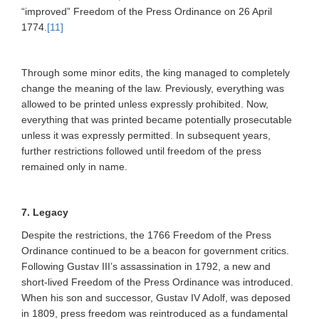
“improved” Freedom of the Press Ordinance on 26 April
1774.
[11]
Through some minor edits, the king managed to completely
change the meaning of the law. Previously, everything was
allowed to be printed unless expressly prohibited. Now,
everything that was printed became potentially prosecutable
unless it was expressly permitted. In subsequent years,
further restrictions followed until freedom of the press
remained only in name.
7. Legacy
Despite the restrictions, the 1766 Freedom of the Press
Ordinance continued to be a beacon for government critics.
Following Gustav III’s assassination in 1792, a new and
short-lived Freedom of the Press Ordinance was introduced.
When his son and successor, Gustav IV Adolf, was deposed
in 1809, press freedom was reintroduced as a fundamental