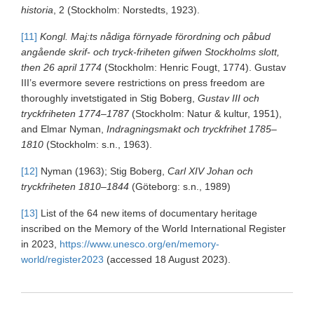
historia
, 2 (Stockholm: Norstedts, 1923).
[11]
Kongl. Maj:ts nådiga förnyade förordning och påbud
angående skrif- och tryck-friheten gifwen Stockholms slott,
then 26 april 1774
(Stockholm: Henric Fougt, 1774). Gustav
III’s evermore severe restrictions on press freedom are
thoroughly invetstigated in Stig Boberg,
Gustav III och
tryckfriheten 1774–1787
(Stockholm: Natur & kultur, 1951),
and Elmar Nyman,
Indragningsmakt och tryckfrihet 1785–
1810
(Stockholm: s.n., 1963).
[12]
Nyman (1963); Stig Boberg,
Carl XIV Johan och
tryckfriheten 1810–1844
(Göteborg: s.n., 1989)
[13]
List of the 64 new items of documentary heritage
inscribed on the Memory of the World International Register
in 2023,
https://www.unesco.org/en/memory-
world/register2023
(accessed 18 August 2023).