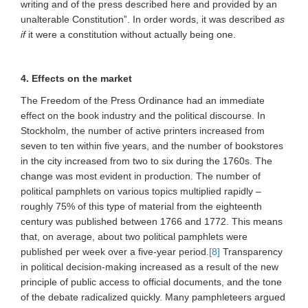
writing and of the press described here and provided by an
unalterable Constitution”. In order words, it was described
as
if
it were a constitution without actually being one.
4. Effects on the market
The Freedom of the Press Ordinance had an immediate
effect on the book industry and the political discourse. In
Stockholm, the number of active printers increased from
seven to ten within five years, and the number of bookstores
in the city increased from two to six during the 1760s. The
change was most evident in production. The number of
political pamphlets on various topics multiplied rapidly –
roughly 75% of this type of material from the eighteenth
century was published between 1766 and 1772. This means
that, on average, about two political pamphlets were
published per week over a five-year period.
[8]
Transparency
in political decision-making increased as a result of the new
principle of public access to official documents, and the tone
of the debate radicalized quickly. Many pamphleteers argued