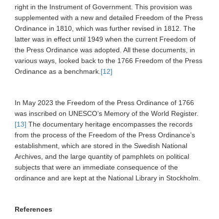
right in the Instrument of Government. This provision was
supplemented with a new and detailed Freedom of the Press
Ordinance in 1810, which was further revised in 1812. The
latter was in effect until 1949 when the current Freedom of
the Press Ordinance was adopted. All these documents, in
various ways, looked back to the 1766 Freedom of the Press
Ordinance as a benchmark.
[12]
In May 2023 the Freedom of the Press Ordinance of 1766
was inscribed on UNESCO’s Memory of the World Register.
[13]
The documentary heritage encompasses the records
from the process of the Freedom of the Press Ordinance’s
establishment, which are stored in the Swedish National
Archives, and the large quantity of pamphlets on political
subjects that were an immediate consequence of the
ordinance and are kept at the National Library in Stockholm.
References