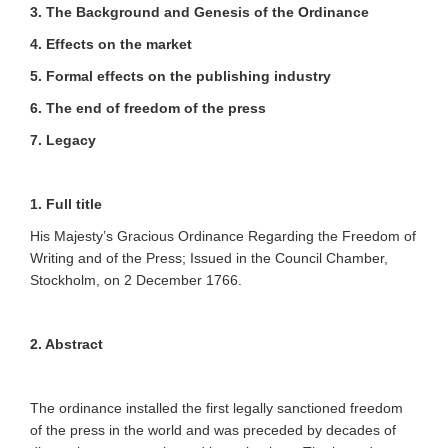
3. The Background and Genesis of the Ordinance
4.
Effects on the market
5. Formal effects on the publishing industry
6. The end of freedom of the press
7. Legacy
1. Full title
His Majesty’s Gracious Ordinance Regarding the Freedom of
Writing and of the Press; Issued in the Council Chamber,
Stockholm, on 2 December 1766.
2. Abstract
The ordinance installed the first legally sanctioned freedom
of the press in the world and was preceded by decades of