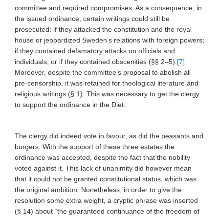
committee and required compromises. As a consequence, in
the issued ordinance, certain writings could still be
prosecuted: if they attacked the constitution and the royal
house or jeopardized Sweden’s relations with foreign powers;
if they contained defamatory attacks on officials and
individuals; or if they contained obscenities (§§ 2–5).
[7]
Moreover, despite the committee’s proposal to abolish all
pre-censorship, it was retained for theological
literature and
religious writings (§ 1). This was necessary to get the clergy
to support the ordinance in the Diet.
The clergy did indeed vote in favour, as did the peasants and
burgers. With the support of these three estates the
ordinance was accepted, despite the fact that the nobility
voted against it. This lack of unanimity did however mean
that it could not be granted constitutional status, which was
the original ambition. Nonetheless, in order to give the
resolution some extra weight, a cryptic phrase was inserted
(§ 14) about “the guaranteed continuance of the freedom of