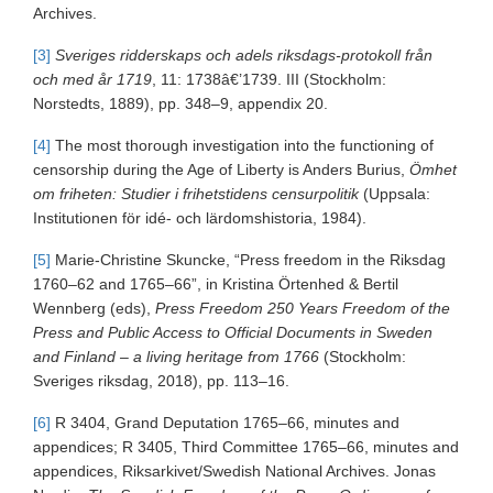
Archives.
[3]
Sveriges ridderskaps och adels riksdags-protokoll från
och med år 1719
, 11: 1738â€’1739. III (Stockholm:
Norstedts, 1889), pp. 348–9, appendix 20.
[4]
The most thorough investigation into the functioning of
censorship during the Age of Liberty is Anders Burius,
Ömhet
om friheten: Studier i frihetstidens censurpolitik
(Uppsala:
Institutionen för idé- och lärdomshistoria, 1984).
[5]
Marie-Christine Skuncke, “Press freedom in the Riksdag
1760–62 and 1765–66”, in Kristina Örtenhed & Bertil
Wennberg (eds),
Press Freedom 250 Years Freedom of the
Press and Public Access to Official Documents in Sweden
and Finland – a living heritage from 1766
(Stockholm:
Sveriges riksdag, 2018), pp. 113–16.
[6]
R 3404, Grand Deputation 1765–66, minutes and
appendices; R 3405, Third Committee 1765–66, minutes and
appendices, Riksarkivet/Swedish National Archives. Jonas