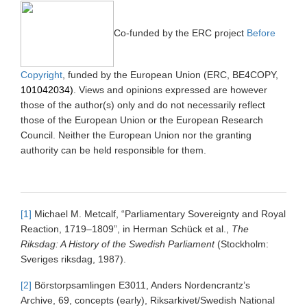
Co-funded by the ERC project
Before
Copyright
, funded by the European Union (ERC, BE4COPY,
101042034)
. Views and opinions expressed are however
those of the author(s) only and do not necessarily reflect
those of the European Union or the European Research
Council. Neither the European Union nor the granting
authority can be held responsible for them.
[1]
Michael M. Metcalf, “Parliamentary Sovereignty and Royal
Reaction, 1719–1809”, in Herman Schück et al.,
The
Riksdag: A History of the Swedish Parliament
(Stockholm:
Sveriges riksdag, 1987).
[2]
Börstorpsamlingen E3011, Anders Nordencrantz’s
Archive, 69, concepts (early), Riksarkivet/Swedish National