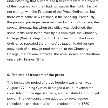
understanding that authors and translators were the owners
of their own works if they had not waived this right. This did
not change with the Freedom of the Press Ordinance, but
there were some new routines in the handling. Previously,
the printers’ privileges were handled by the book censor, the
censor librorum
, but when this office was abolished, the
same tasks were taken over by his employer, the Chancery
College (
Kanslikollegium
).
[10]
The Freedom of the Press
Ordinance repeated the printers’ obligation to deliver one
copy each of all new printed material to the Chancery
College, the national archives, the royal library, and the three
university libraries (§ 4).
6. The end of freedom of the press
The immediate period of press freedom was short-lived. In
August 1772, King Gustav III staged a coup, revoked the
constitution of the Age of Liberty, and reinstated strong royal
power. The new constitution adopted by royal decree
repealed all constitutional statutes adopted after 1680.