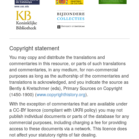
Copyright statement
You may copy and distribute the translations and
commentaries in this resource, or parts of such translations
and commentaries, in any medium, for non-commercial
purposes as long as the authorship of the commentaries and
translations is acknowledged, and you indicate the source as
Bently & Kretschmer (eds), Primary Sources on Copyright
(1450-1900) (
www.copyrighthistory.org
).
With the exception of commentaries that are available under
a CC-BY licence (compliant with UKRI policy) you may not
publish individual documents or parts of the database for any
commercial purposes, including charging a fee for providing
access to these documents via a network. This licence does
not affect your statutory rights of fair dealing.