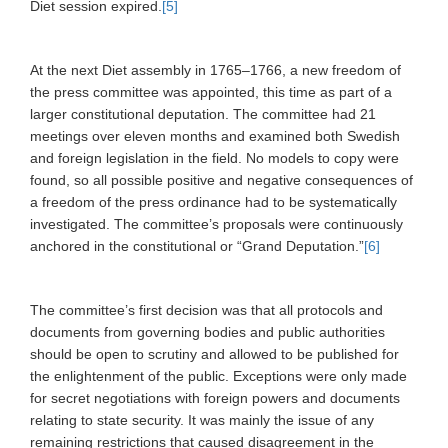
Diet session expired.
[5]
At the next Diet assembly in 1765–1766, a new freedom of
the press committee was appointed, this time as part of a
larger constitutional deputation. The committee had 21
meetings over eleven months and examined both Swedish
and foreign legislation in the field. No models to copy were
found, so all possible positive and negative consequences of
a freedom of the press ordinance had to be systematically
investigated. The committee’s proposals were continuously
anchored in the constitutional or “Grand Deputation.”
[6]
The committee’s first decision was that all protocols and
documents from governing bodies and public authorities
should be open to scrutiny and allowed to be published for
the enlightenment of the public. Exceptions were only made
for secret negotiations with foreign powers and documents
relating to state security. It was mainly the issue of any
remaining restrictions that caused disagreement in the