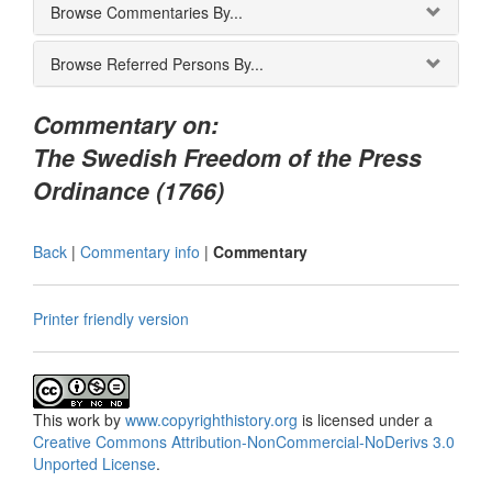
Browse Commentaries By...
Browse Referred Persons By...
Commentary on:
The Swedish Freedom of the Press
Ordinance (1766)
Back
|
Commentary info
|
Commentary
Printer friendly version
This
work
by
www.copyrighthistory.org
is licensed under a
Creative Commons Attribution-NonCommercial-NoDerivs 3.0
Unported License
.