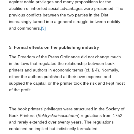
against noble privileges and many propositions for the
abolition of inherited social advantages were presented. The
previous conflicts between the two parties in the Diet
increasingly turned into a general struggle between nobility
and commoners.
[9]
5. Formal effects on the publishing industry
The Freedom of the Press Ordinance did not change much
in the laws that regulated the relationship between book
printers and authors in economic terms (cf. § 4). Normally,
either the authors published at their own expense and
supplied the capital, or the printer took the risk and kept most
of the profit.
The book printers’ privileges were structured in the Society of
Book Printers’ (
Boktryckerisocieteten
) regulations from 1752
and rarely extended over twenty years. The regulations
contained an implied but indistinctly formulated