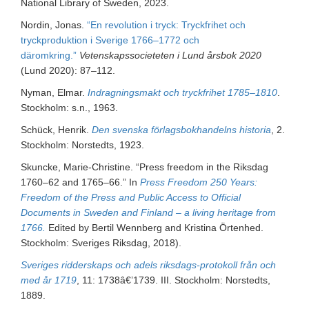
National Library of Sweden, 2023.
Nordin, Jonas.
“En revolution i tryck: Tryckfrihet och
tryckproduktion i Sverige 1766–1772 och
däromkring.”
Vetenskapssocieteten i Lund årsbok 2020
(Lund 2020): 87–112.
Nyman, Elmar.
Indragningsmakt och tryckfrihet 1785–1810
.
Stockholm: s.n., 1963.
Schück, Henrik.
Den svenska förlagsbokhandelns historia
, 2.
Stockholm: Norstedts, 1923.
Skuncke, Marie-Christine. “Press freedom in the Riksdag
1760–62 and 1765–66.” In
Press Freedom 250 Years:
Freedom of the Press and Public Access to Official
Documents in Sweden and Finland – a living heritage from
1766.
Edited by Bertil Wennberg and Kristina Örtenhed.
Stockholm: Sveriges Riksdag, 2018).
Sveriges ridderskaps och adels riksdags-protokoll från och
med år 1719
, 11: 1738â€’1739. III. Stockholm: Norstedts,
1889.