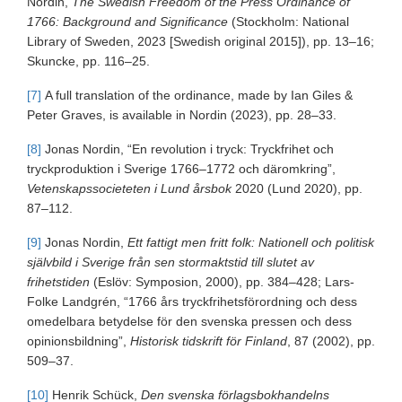
Nordin,
The Swedish Freedom of the Press Ordinance of
1766: Background and Significance
(Stockholm: National
Library of Sweden, 2023 [Swedish original 2015]), pp. 13–16;
Skuncke, pp. 116–25.
[7]
A full translation of the ordinance, made by Ian Giles &
Peter Graves, is available in Nordin (2023), pp. 28–33.
[8]
Jonas Nordin, “En revolution i tryck: Tryckfrihet och
tryckproduktion i Sverige 1766–1772 och däromkring”,
Vetenskapssocieteten i Lund årsbok
2020 (Lund 2020), pp.
87–112.
[9]
Jonas Nordin,
Ett fattigt men fritt folk: Nationell och politisk
självbild i Sverige från sen stormaktstid till slutet av
frihetstiden
(Eslöv: Symposion, 2000), pp. 384–428; Lars-
Folke Landgrén, “1766 års tryckfrihetsförordning och dess
omedelbara betydelse för den svenska pressen och dess
opinionsbildning”,
Historisk tidskrift för Finland
, 87 (2002), pp.
509–37.
[10]
Henrik Schück,
Den svenska förlagsbokhandelns