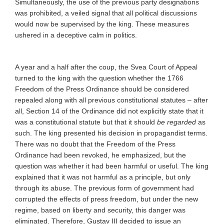
Simultaneously, the use of the previous party designations
was prohibited, a veiled signal that all political discussions
would now be supervised by the king. These measures
ushered in a deceptive calm in politics.
A year and a half after the coup, the Svea Court of Appeal
turned to the king with the question whether the 1766
Freedom of the Press Ordinance should be considered
repealed along with all previous constitutional statutes – after
all, Section 14 of the Ordinance did not explicitly state that it
was a constitutional statute but that it should
be regarded
as
such. The king presented his decision in propagandist terms.
There was no doubt that the Freedom of the Press
Ordinance had been revoked, he emphasized, but the
question was whether it had been harmful or useful. The king
explained that it was not harmful as a principle, but only
through its abuse. The previous form of government had
corrupted the effects of press freedom, but under the new
regime, based on liberty and security, this danger was
eliminated. Therefore, Gustav III decided to issue an