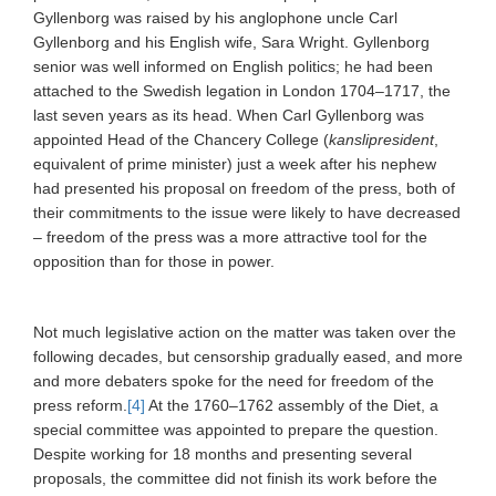
Gyllenborg was raised by his anglophone uncle Carl
Gyllenborg and his English wife, Sara Wright. Gyllenborg
senior was well informed on English politics; he had been
attached to the Swedish legation in London 1704–1717, the
last seven years as its head. When Carl Gyllenborg was
appointed Head of the Chancery College (
kanslipresident
,
equivalent of prime minister) just a week after his nephew
had presented his proposal on freedom of the press, both of
their commitments to the issue were likely to have decreased
– freedom of the press was a more attractive tool for the
opposition than for those in power.
Not much legislative action on the matter was taken over the
following decades, but censorship gradually eased, and more
and more
debaters
spoke for the need for freedom of the
press reform.
[4]
At the 1760–1762 assembly of the Diet, a
special committee was appointed to prepare the question.
Despite working for 18 months and presenting several
proposals, the committee did not finish its work before the