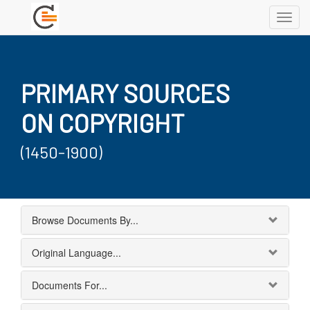
Toggl
navig
PRIMARY SOURCES
ON COPYRIGHT
(1450-1900)
Browse Documents By...
Original Language...
Documents For...