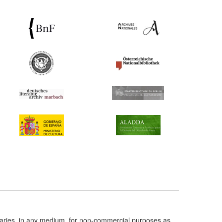
taries, in any medium, for non-commercial purposes as