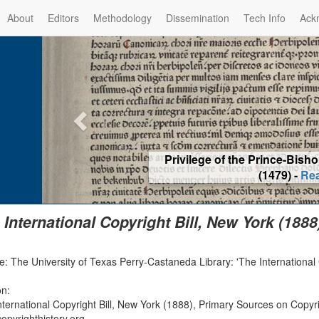
About
Editors
Methodology
Dissemination
Tech Info
Ack
Privilege of the Prince-Bis
(1479) -
Re
 International Copyright Bill, New York (1888
: The University of Texas Perry-Castaneda Library: 'The International C
on:
nternational Copyright Bill, New York (1888), Primary Sources on Copyr
opyrighthistory.org