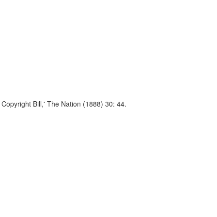
Copyright Bill,' The Nation (1888) 30: 44.