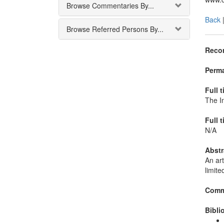
Browse Commentaries By...
Back
Browse Referred Persons By...
Recor
Perma
Full t
The In
Full t
N/A
Abstr
An art
limite
Comm
Bibli