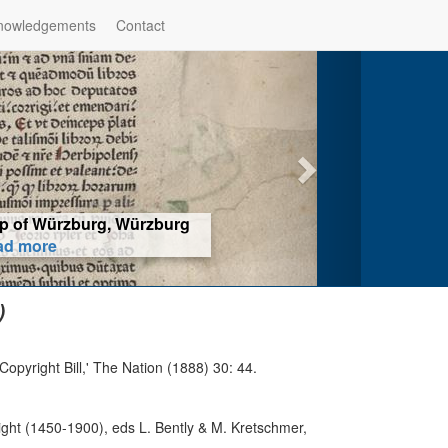
nowledgements
Contact
hop of Würzburg, Würzburg
ad more
)
opyright Bill,' The Nation (1888) 30: 44.
ight (1450-1900), eds L. Bently & M. Kretschmer,