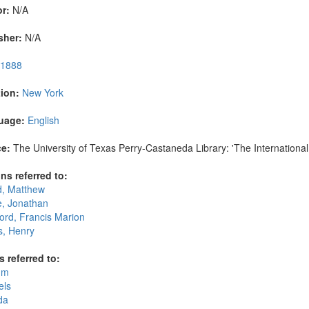
r:
N/A
sher:
N/A
1888
ion:
New York
uage:
English
e:
The University of Texas Perry-Castaneda Library: 'The International 
ns referred to:
d, Matthew
, Jonathan
ord, Francis Marion
, Henry
s referred to:
um
els
da