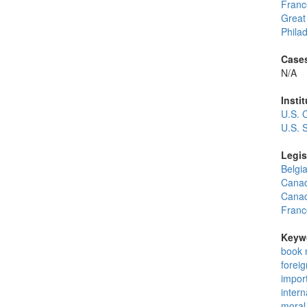
Franc
Great 
Philad
Cases
N/A
Instit
U.S. 
U.S. 
Legis
Belgi
Canadi
Canad
Franc
Keyw
book 
foreig
impor
intern
moral 