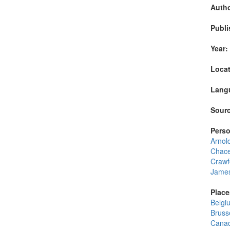
Autho
Publi
Year:
Locat
Lang
Sourc
Perso
Arnol
Chace
Crawf
James
Place
Belgi
Bruss
Cana