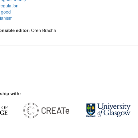
regulation
c good
arianism
nsible editor:
Oren Bracha
ship with: