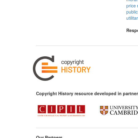
price 
publi
utilit
Respo
Copyright History resource developed in partner
Our Partners