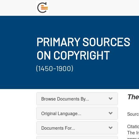
PRIMARY SOURCES
ON COPYRIGHT
(1450-1900)
The
Browse Documents By...
Original Language...
Source
Citati
Documents For...
The I
www.c