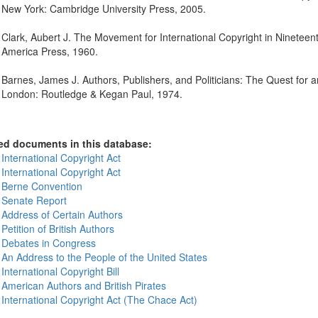
New York: Cambridge University Press, 2005.
Clark, Aubert J. The Movement for International Copyright in Nineteen
America Press, 1960.
Barnes, James J. Authors, Publishers, and Politicians: The Quest fo
London: Routledge & Kegan Paul, 1974.
ed documents in this database:
International Copyright Act
International Copyright Act
 Berne Convention
 Senate Report
 Address of Certain Authors
Petition of British Authors
 Debates in Congress
 An Address to the People of the United States
International Copyright Bill
 American Authors and British Pirates
 International Copyright Act (The Chace Act)