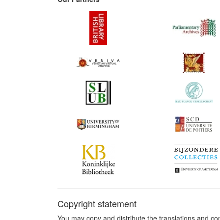
Copyright statement
You may copy and distribute the translations and c