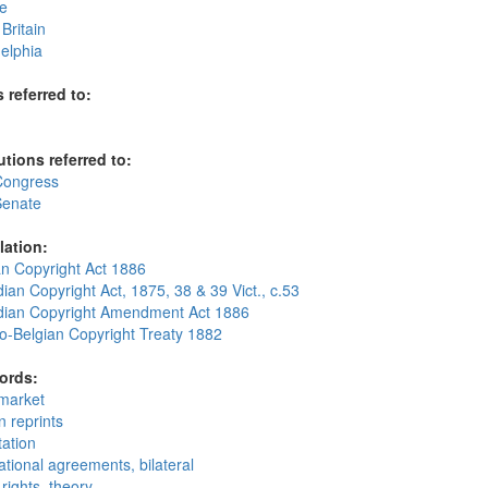
e
Britain
elphia
 referred to:
utions referred to:
Congress
Senate
lation:
an Copyright Act 1886
an Copyright Act, 1875, 38 & 39 Vict., c.53
ian Copyright Amendment Act 1886
o-Belgian Copyright Treaty 1882
ords:
market
n reprints
tation
ational agreements, bilateral
rights, theory