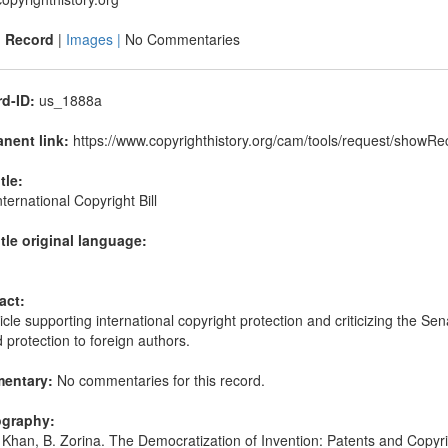
|
Record
|
Images |
No Commentaries
d-ID:
us_1888a
nent link:
https://www.copyrighthistory.org/cam/tools/request/show
itle:
ternational Copyright Bill
itle original language:
act:
icle supporting international copyright protection and criticizing the Se
d protection to foreign authors.
entary:
No commentaries for this record.
ography:
Khan, B. Zorina. The Democratization of Invention: Patents and Cop