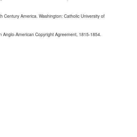
th Century America. Washington: Catholic University of
r an Anglo-American Copyright Agreement, 1815-1854.