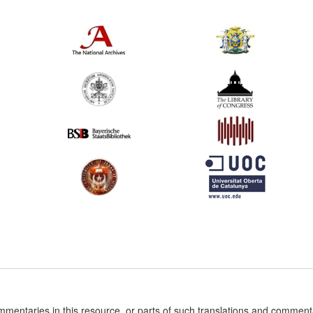
ommentaries in this resource, or parts of such translations and commen