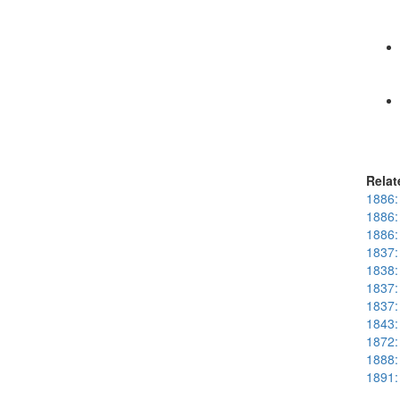
Relat
1886: 
1886: 
1886:
1837:
1838:
1837: 
1837:
1843:
1872: 
1888:
1891: