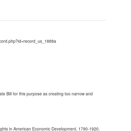
Record.php?id=record_us_1888a
nate Bill for this purpose as creating too narrow and
yrights in American Economic Development, 1790-1920.