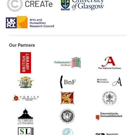
Our Partners