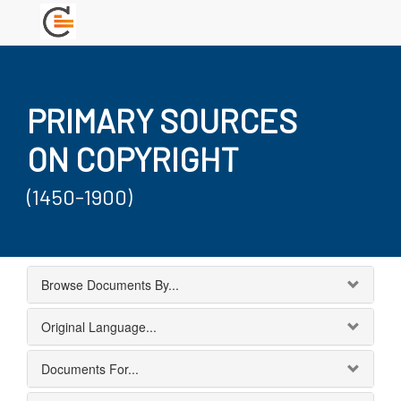
PRIMARY SOURCES
ON COPYRIGHT
(1450-1900)
Browse Documents By...
Original Language...
Documents For...