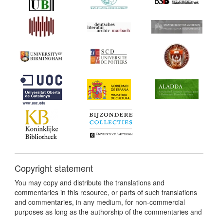
Copyright statement
You may copy and distribute the translations and
commentaries in this resource, or parts of such translations
and commentaries, in any medium, for non-commercial
purposes as long as the authorship of the commentaries and