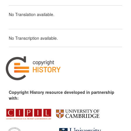
No Translation available.
No Transcription available.
Copyright History resource developed in partnership
with: