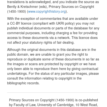
translations is acknowledged, and you indicate the source as
Bently & Kretschmer (eds), Primary Sources on Copyright
(1450-1900) (
www.copyrighthistory.org
).
With the exception of commentaries that are available under
a CC-BY licence (compliant with UKRI policy) you may not
publish individual documents or parts of the database for any
commercial purposes, including charging a fee for providing
access to these documents via a network. This licence does
not affect your statutory rights of fair dealing.
Although the original documents in this database are in the
public domain, we are unable to grant you the right to
reproduce or duplicate some of these documents in so far as
the images or scans are protected by copyright or we have
only been able to reproduce them here by giving contractual
undertakings. For the status of any particular images, please
consult the information relating to copyright in the
bibliographic records.
Primary Sources on Copyright (1450-1900) is co-published
by Faculty of Law, University of Cambridge, 10 West Road,