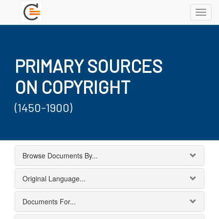
Toggl
navig
PRIMARY SOURCES
ON COPYRIGHT
(1450-1900)
Browse Documents By...
Original Language...
Documents For...