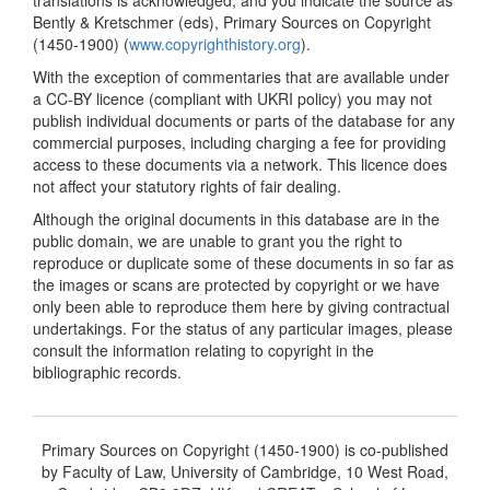
Bently & Kretschmer (eds), Primary Sources on Copyright
(1450-1900) (
www.copyrighthistory.org
).
With the exception of commentaries that are available under
a CC-BY licence (compliant with UKRI policy) you may not
publish individual documents or parts of the database for any
commercial purposes, including charging a fee for providing
access to these documents via a network. This licence does
not affect your statutory rights of fair dealing.
Although the original documents in this database are in the
public domain, we are unable to grant you the right to
reproduce or duplicate some of these documents in so far as
the images or scans are protected by copyright or we have
only been able to reproduce them here by giving contractual
undertakings. For the status of any particular images, please
consult the information relating to copyright in the
bibliographic records.
Primary Sources on Copyright (1450-1900) is co-published
by Faculty of Law, University of Cambridge, 10 West Road,