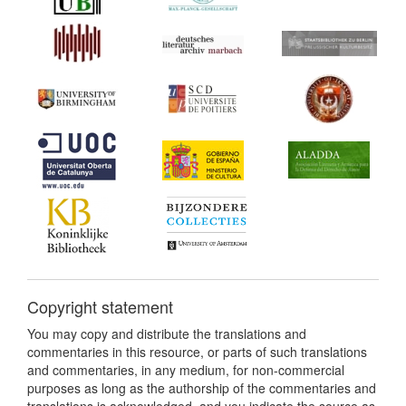
Copyright statement
You may copy and distribute the translations and
commentaries in this resource, or parts of such translations
and commentaries, in any medium, for non-commercial
purposes as long as the authorship of the commentaries and
translations is acknowledged, and you indicate the source as