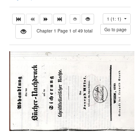
1 (1: 1)
Chapter 1 Page 1 of 49 total