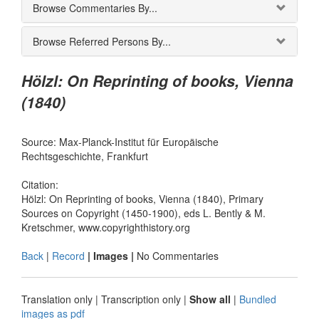
Browse Commentaries By...
Browse Referred Persons By...
Hölzl: On Reprinting of books, Vienna
(1840)
Source: Max-Planck-Institut für Europäische
Rechtsgeschichte, Frankfurt
Citation:
Hölzl: On Reprinting of books, Vienna (1840), Primary
Sources on Copyright (1450-1900), eds L. Bently & M.
Kretschmer, www.copyrighthistory.org
Back
|
Record
| Images |
No Commentaries
Translation only
|
Transcription only
|
Show all
|
Bundled
images as pdf