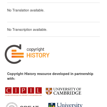
No Translation available.
No Transcription available.
Copyright History resource developed in partnership
with: