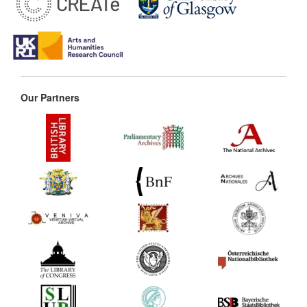
Our Partners