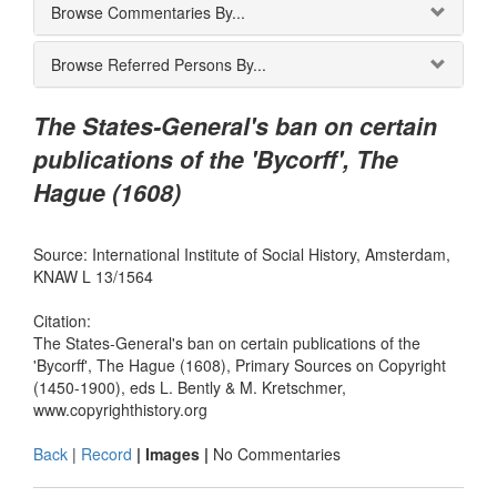
Browse Commentaries By...
Browse Referred Persons By...
The States-General's ban on certain
publications of the 'Bycorff', The
Hague (1608)
Source: International Institute of Social History, Amsterdam,
KNAW L 13/1564
Citation:
The States-General's ban on certain publications of the
'Bycorff', The Hague (1608), Primary Sources on Copyright
(1450-1900), eds L. Bently & M. Kretschmer,
www.copyrighthistory.org
Back
|
Record
| Images |
No Commentaries