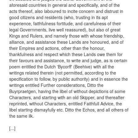
aforesaid countries in general and specifically, and of the
acts thereof, also laboured to incite concern and distrust in
good citizens and residents (who, trusting in its apt
experience, faithfulness fortitude, and carefulness of their
legal Governments, live well reassured), but also of great
Kings and Rulers, and namely those with whose friendship,
alliance, and assistance these Lands are honoured, and of
their Empires and actions, other than the honour,
thankfulness and respect which these Lands owe them for
their favours and assistance, to write and judge, as is certain
poem entitled the Dutch 'Bycorff' (Beehive) with all the
writings related therein (not permitted, according to the
specification to follow, by public authority) and in essence the
writings entitled Further considerations, Ditto the
Buyrpraetgen, having the libel of without depictions of some
Characters, and starting with an old Skipper, and thereafter
reprinted, without Characters, entitled Faithfull Advice, the
libel starting dismayfully etc. Ditto the Echos, and all others of
the same ilk.
[...]