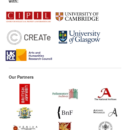
with:
Our Partners