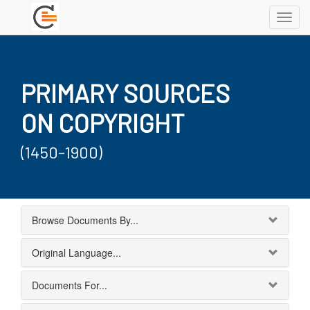
Toggl
navig
PRIMARY SOURCES
ON COPYRIGHT
(1450-1900)
Browse Documents By...
Original Language...
Documents For...