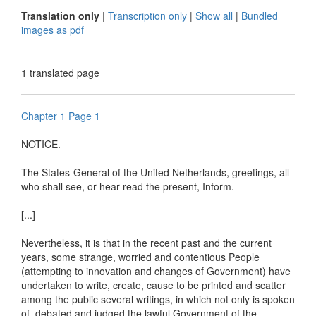
Translation only
|
Transcription only
|
Show all
|
Bundled
images as pdf
1 translated page
Chapter 1 Page 1
NOTICE.
The States-General of the United Netherlands, greetings, all
who shall see, or hear read the present, Inform.
[...]
Nevertheless, it is that in the recent past and the current
years, some strange, worried and contentious People
(attempting to innovation and changes of Government) have
undertaken to write, create, cause to be printed and scatter
among the public several writings, in which not only is spoken
of, debated and judged the lawful Government of the