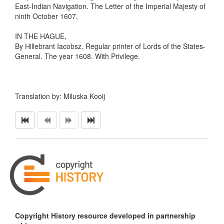
East-Indian Navigation. The Letter of the Imperial Majesty of
ninth October 1607,
IN THE HAGUE,
By Hillebrant Iacobsz. Regular printer of Lords of the States-
General. The year 1608. With Privilege.
Translation by: Miluska Kooij
Copyright History resource developed in partnership