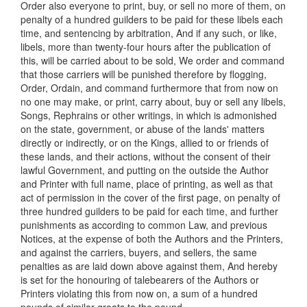
Order also everyone to print, buy, or sell no more of them, on
penalty of a hundred guilders to be paid for these libels each
time, and sentencing by arbitration, And if any such, or like,
libels, more than twenty-four hours after the publication of
this, will be carried about to be sold, We order and command
that those carriers will be punished therefore by flogging,
Order, Ordain, and command furthermore that from now on
no one may make, or print, carry about, buy or sell any libels,
Songs, Rephrains or other writings, in which is admonished
on the state, government, or abuse of the lands' matters
directly or indirectly, or on the Kings, allied to or friends of
these lands, and their actions, without the consent of their
lawful Government, and putting on the outside the Author
and Printer with full name, place of printing, as well as that
act of permission in the cover of the first page, on penalty of
three hundred guilders to be paid for each time, and further
punishments as according to common Law, and previous
Notices, at the expense of both the Authors and the Printers,
and against the carriers, buyers, and sellers, the same
penalties as are laid down above against them, And hereby
is set for the honouring of talebearers of the Authors or
Printers violating this from now on, a sum of a hundred