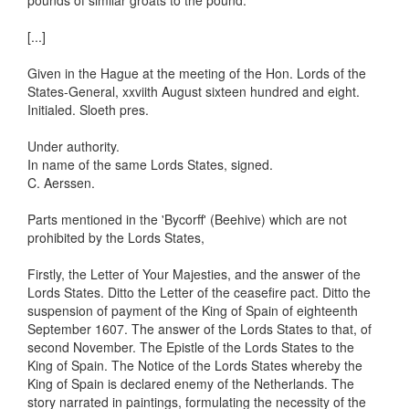
pounds of similar groats to the pound.
[...]
Given in the Hague at the meeting of the Hon. Lords of the
States-General, xxviith August sixteen hundred and eight.
Initialed. Sloeth pres.
Under authority.
In name of the same Lords States, signed.
C. Aerssen.
Parts mentioned in the 'Bycorff' (Beehive) which are not
prohibited by the Lords States,
Firstly, the Letter of Your Majesties, and the answer of the
Lords States. Ditto the Letter of the ceasefire pact. Ditto the
suspension of payment of the King of Spain of eighteenth
September 1607. The answer of the Lords States to that, of
second November. The Epistle of the Lords States to the
King of Spain. The Notice of the Lords States whereby the
King of Spain is declared enemy of the Netherlands. The
story narrated in paintings, formulating the necessity of the