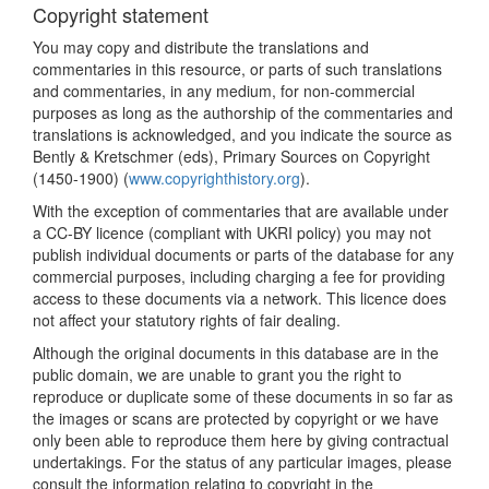
Copyright statement
You may copy and distribute the translations and
commentaries in this resource, or parts of such translations
and commentaries, in any medium, for non-commercial
purposes as long as the authorship of the commentaries and
translations is acknowledged, and you indicate the source as
Bently & Kretschmer (eds), Primary Sources on Copyright
(1450-1900) (
www.copyrighthistory.org
).
With the exception of commentaries that are available under
a CC-BY licence (compliant with UKRI policy) you may not
publish individual documents or parts of the database for any
commercial purposes, including charging a fee for providing
access to these documents via a network. This licence does
not affect your statutory rights of fair dealing.
Although the original documents in this database are in the
public domain, we are unable to grant you the right to
reproduce or duplicate some of these documents in so far as
the images or scans are protected by copyright or we have
only been able to reproduce them here by giving contractual
undertakings. For the status of any particular images, please
consult the information relating to copyright in the