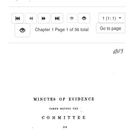
1 (1: 1)
Chapter 1 Page 1 of 36 total