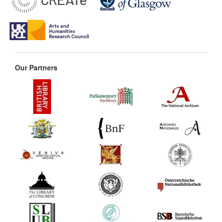
Our Partners