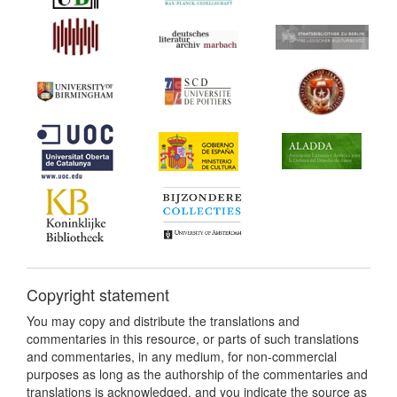
Copyright statement
You may copy and distribute the translations and
commentaries in this resource, or parts of such translations
and commentaries, in any medium, for non-commercial
purposes as long as the authorship of the commentaries and
translations is acknowledged, and you indicate the source as