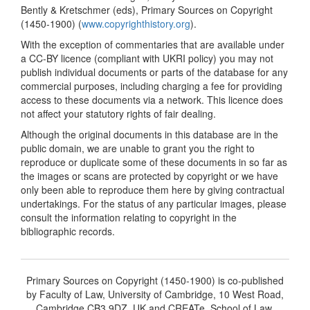
Bently & Kretschmer (eds), Primary Sources on Copyright
(1450-1900) (
www.copyrighthistory.org
).
With the exception of commentaries that are available under
a CC-BY licence (compliant with UKRI policy) you may not
publish individual documents or parts of the database for any
commercial purposes, including charging a fee for providing
access to these documents via a network. This licence does
not affect your statutory rights of fair dealing.
Although the original documents in this database are in the
public domain, we are unable to grant you the right to
reproduce or duplicate some of these documents in so far as
the images or scans are protected by copyright or we have
only been able to reproduce them here by giving contractual
undertakings. For the status of any particular images, please
consult the information relating to copyright in the
bibliographic records.
Primary Sources on Copyright (1450-1900) is co-published
by Faculty of Law, University of Cambridge, 10 West Road,
Cambridge CB3 9DZ, UK and CREATe, School of Law,