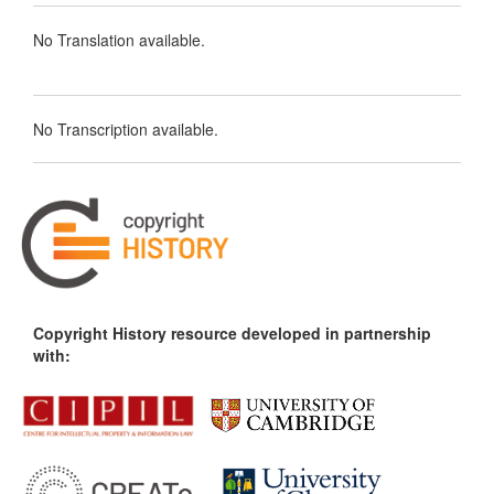
No Translation available.
No Transcription available.
Copyright History resource developed in partnership
with: