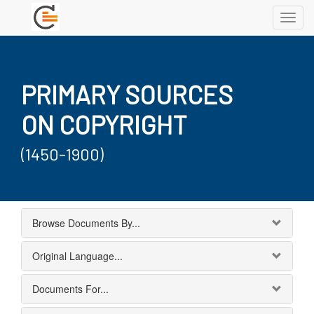
Toggl
navig
PRIMARY SOURCES
ON COPYRIGHT
(1450-1900)
Browse Documents By...
Original Language...
Documents For...