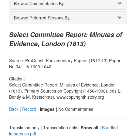
Browse Commentaries By...
Browse Referred Persons By...
Select Committee Report: Minutes of
Evidence, London (1813)
Source: ProQuest: Parliamentary Papers (1812-13) Paper
No.341, IV.1003-1040
Citation:
Select Committee Report: Minutes of Evidence, London
(1813), Primary Sources on Copyright (1450-1900), eds L.
Bently & M. Kretschmer, www.copyrighthistory.org
Back
|
Record
| Images |
No Commentaries
Translation only
|
Transcription only
|
Show all
|
Bundled
images as pdf