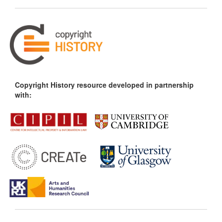
Copyright History resource developed in partnership
with: