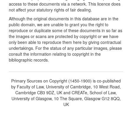
access to these documents via a network. This licence does
not affect your statutory rights of fair dealing.
Although the original documents in this database are in the
public domain, we are unable to grant you the right to
reproduce or duplicate some of these documents in so far as
the images or scans are protected by copyright or we have
only been able to reproduce them here by giving contractual
undertakings. For the status of any particular images, please
consult the information relating to copyright in the
bibliographic records.
Primary Sources on Copyright (1450-1900) is co-published
by Faculty of Law, University of Cambridge, 10 West Road,
Cambridge CB3 9DZ, UK and CREATe, School of Law,
University of Glasgow, 10 The Square, Glasgow G12 8QQ,
UK