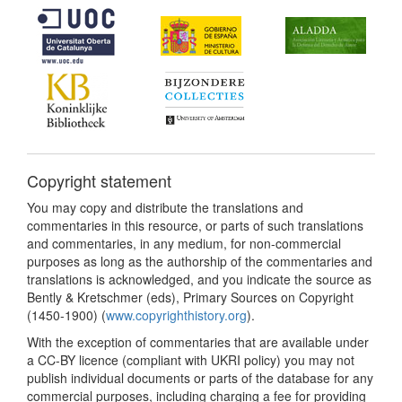
Copyright statement
You may copy and distribute the translations and
commentaries in this resource, or parts of such translations
and commentaries, in any medium, for non-commercial
purposes as long as the authorship of the commentaries and
translations is acknowledged, and you indicate the source as
Bently & Kretschmer (eds), Primary Sources on Copyright
(1450-1900) (
www.copyrighthistory.org
).
With the exception of commentaries that are available under
a CC-BY licence (compliant with UKRI policy) you may not
publish individual documents or parts of the database for any
commercial purposes, including charging a fee for providing