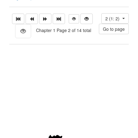
2 (1: 2)
Chapter 1 Page 2 of 14 total