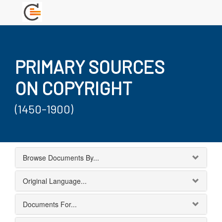
PRIMARY SOURCES
ON COPYRIGHT
(1450-1900)
Browse Documents By...
Original Language...
Documents For...