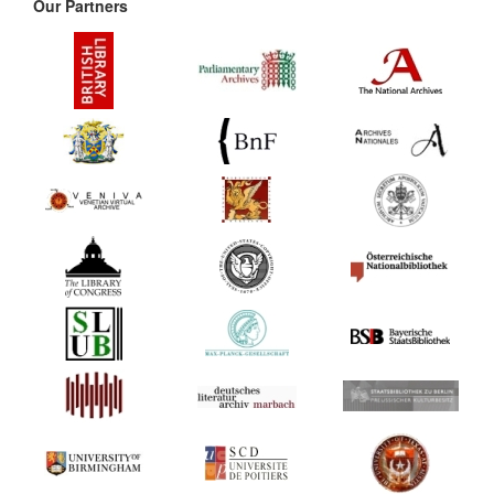
Our Partners