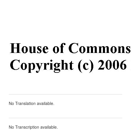
No Translation available.
No Transcription available.