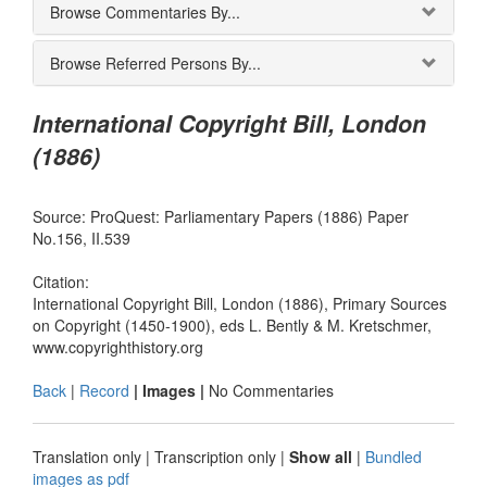
Browse Commentaries By...
Browse Referred Persons By...
International Copyright Bill, London
(1886)
Source: ProQuest: Parliamentary Papers (1886) Paper
No.156, II.539
Citation:
International Copyright Bill, London (1886), Primary Sources
on Copyright (1450-1900), eds L. Bently & M. Kretschmer,
www.copyrighthistory.org
Back
|
Record
| Images |
No Commentaries
Translation only
|
Transcription only
|
Show all
|
Bundled
images as pdf