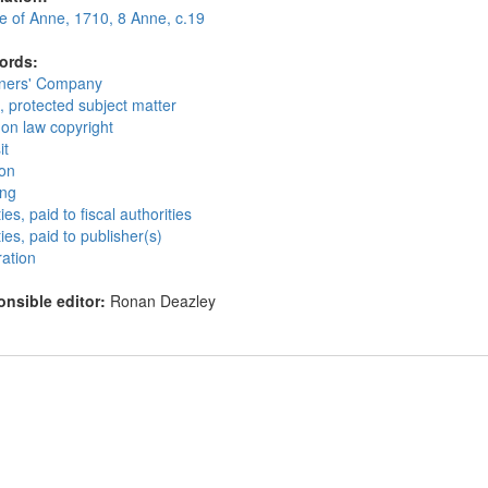
te of Anne, 1710, 8 Anne, c.19
ords:
oners' Company
, protected subject matter
n law copyright
it
ion
ing
ies, paid to fiscal authorities
ies, paid to publisher(s)
ration
nsible editor:
Ronan Deazley