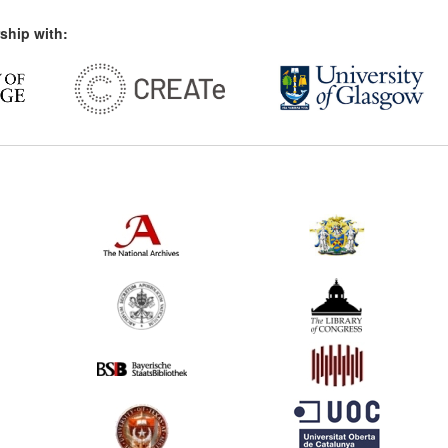
ship with: