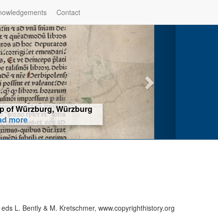
nowledgements
Contact
hop of Würzburg, Würzburg
ad more
 eds L. Bently & M. Kretschmer, www.copyrighthistory.org