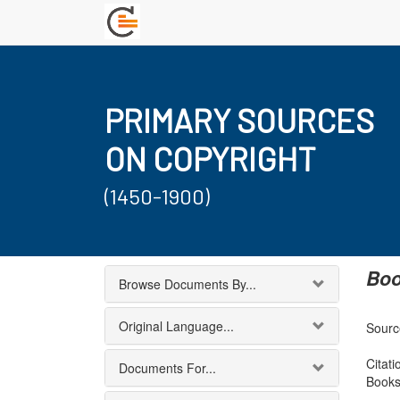
PRIMARY SOURCES
ON COPYRIGHT
(1450-1900)
Boo
Browse Documents By...
Original Language...
Source
Citati
Documents For...
Books