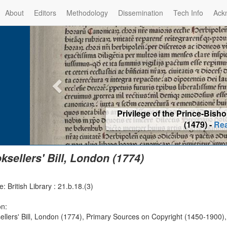
About
Editors
Methodology
Dissemination
Tech Info
Ack
Privilege of the Prince-Bis
(1479) -
Re
ksellers' Bill, London (1774)
: British Library : 21.b.18.(3)
on:
ellers' Bill, London (1774), Primary Sources on Copyright (1450-1900),