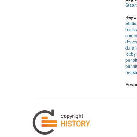
Statu
Keyw
Stati
books
commo
depos
durat
lobby
penalt
penalt
regist
Respo