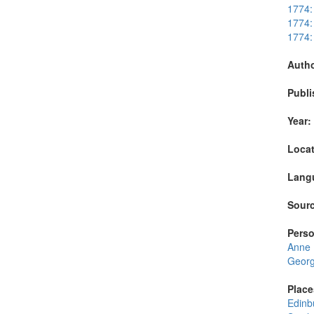
1774:
1774:
1774:
Autho
Publi
Year:
Locat
Lang
Sourc
Perso
Anne
George
Place
Edinb