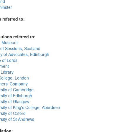
and
inster
 referred to:
utions referred to:
sh Museum
 of Sessions, Scotland
ty of Advocates, Edinburgh
 of Lords
ament
 Library
College, London
oners' Company
rsity of Cambridge
sity of Edinburgh
rsity of Glasgow
sity of King's College, Aberdeen
sity of Oxford
sity of St Andrews
lation: