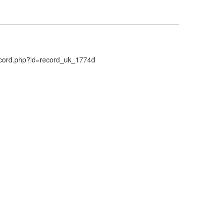
Record.php?id=record_uk_1774d