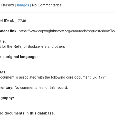
|
Record
|
Images |
No Commentaries
d-ID:
uk_1774d
nent link:
https://www.copyrighthistory.org/cam/tools/request/show
itle:
 for the Relief of Booksellers and others
itle original language:
act:
document is associated with the following core document: uk_1774
entary:
No commentaries for this record.
ography:
ed documents in this database: