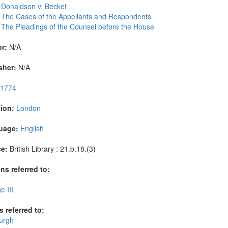
 Donaldson v. Becket
 The Cases of the Appellants and Respondents
 The Pleadings of the Counsel before the House
r:
N/A
sher:
N/A
1774
ion:
London
uage:
English
e:
British Library : 21.b.18.(3)
ns referred to:
 III
s referred to:
urgh