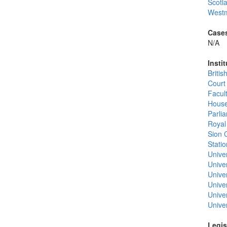
Scotl
Westm
Cases
N/A
Instit
Briti
Court
Facul
House
Parli
Royal
Sion 
Stati
Unive
Univer
Unive
Univer
Univer
Univer
Legis