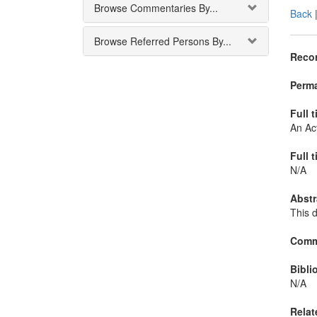
Browse Commentaries By...
Back
Browse Referred Persons By...
Recor
Perma
Full t
An Act
Full t
N/A
Abstr
This 
Comm
Bibli
N/A
Relat