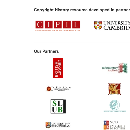
Copyright History resource developed in partner
Our Partners