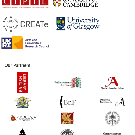
Parisian and the provincial
booksellers (France)
Commentary:
[1]
1690*
Locke's Second Treatise
on Government (selected
extracts) (United Kingdom)
Commentary:
[1]
1693
Locke's Memorandum on
the 1662 Act (United
Our Partners
Kingdom)
1695
Reasons for objecting to
the renewal of the
Licensing Act (United
Kingdom)
1704*
Defoe's Essay on the
Press (United Kingdom)
Commentary:
[1]
1709
Reasons Humbly Offer'd