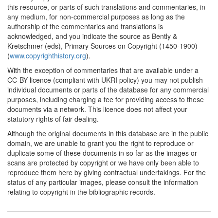
[1]
this resource, or parts of such translations and commentaries, in
any medium, for non-commercial purposes as long as the
1761
Tonson v. Collins (United
authorship of the commentaries and translations is
Kingdom)
acknowledged, and you indicate the source as Bently &
Kretschmer (eds), Primary Sources on Copyright (1450-1900)
1762*
An Enquiry into Literary
(
www.copyrighthistory.org
).
Property (United Kingdom)
Commentary:
[1]
With the exception of commentaries that are available under a
CC-BY licence (compliant with UKRI policy) you may not publish
1762
A Vindication of the Rights
individual documents or parts of the database for any commercial
of Authors (United
purposes, including charging a fee for providing access to these
Kingdom)
documents via a network. This licence does not affect your
statutory rights of fair dealing.
1763*
Diderot's Letter on the
book trade (France)
Although the original documents in this database are in the public
Commentary:
[1]
domain, we are unable to grant you the right to reproduce or
duplicate some of these documents in so far as the images or
1766
Blackstone's
scans are protected by copyright or we have only been able to
Commentaries, Vol.II
reproduce them here by giving contractual undertakings. For the
(selected extracts) (United
status of any particular images, please consult the information
Kingdom)
relating to copyright in the bibliographic records.
1773
Information for Alexander
Donaldson (United