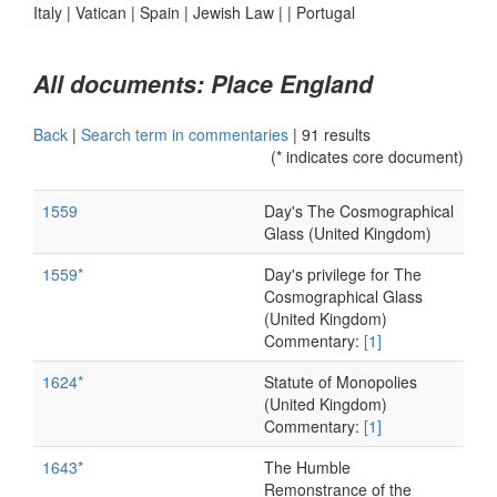
Italy
|
Vatican
|
Spain
|
Jewish Law
|
|
Portugal
All documents: Place England
Back
|
Search term in commentaries
|
91 results
(* indicates core document)
1559
Day's The Cosmographical
Glass (United Kingdom)
1559*
Day's privilege for The
Cosmographical Glass
(United Kingdom)
Commentary:
[1]
1624*
Statute of Monopolies
(United Kingdom)
Commentary:
[1]
1643*
The Humble
Remonstrance of the