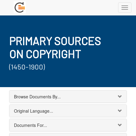
Toggl
navig
PRIMARY SOURCES
ON COPYRIGHT
(1450-1900)
Browse Documents By...
Original Language...
Documents For...