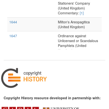
Stationers' Company
(United Kingdom)
Commentary:
[1]
1644
Milton's Areopagitica
(United Kingdom)
1647
Ordinance against
Unlicensed or Scandalous
Pamphlets (United
Kingdom)
1650s*
Vitré's memorandum on
the prolongation of
privileges (France)
1663
L'Estrange's
Considerations and
Proposals (United
Kingdom)
Copyright History resource developed in partnership with:
1690s*
Memorandum on the
dispute between the