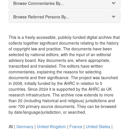
Browse Commentaries By...
Browse Referred Persons By...
This is a freely-accessible, publicly-funded digital archive that
collects together significant documents relating to the history
of copyright law and practice. The documents have been
selected by national editors, with the input of an editorial
advisory board. Key documents are, where appropriate,
transcribed and translated. The editors have written
commentaries, explaining the reasons for selecting
documents and their significance. The project was launched
in 2008, initially funded by the AHRC in relation to 5
countries. Since 2024 it is supported by the AHRC as UK
research infrastructure. The archive now extends to more
than 20 (including historical and religious) jurisdictions and
over 700 primary source documents. They can be browsed
by date/language/jurisdiction, or searched.
All |
Germany
|
United Kingdom
|
France
|
United States
|