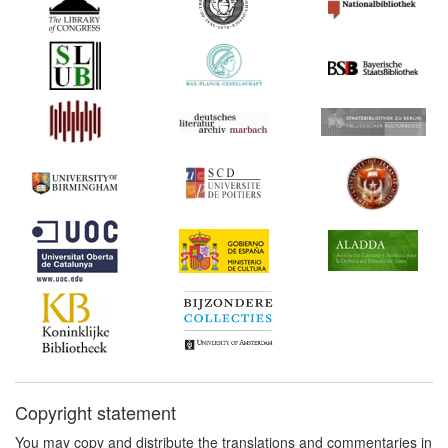
for the Bill for the
Encouragement of
Learning (United Kingdom)
1710*
Statute of Anne (United
Kingdom) Commentary:
[1]
1737*
Booksellers' Bill (United
Kingdom) Commentary:
[1]
1737
An Act for the
Encouragement of
Learning (Draft) (United
Kingdom)
1738*
Thurneysen: On the Illicit
Reprinting of Books
(Germany) Commentary:
[1]
1740*
Encyclopaedia Article on
Copyright statement
'The Reprinting of Books'
(Germany) Commentary:
You may copy and distribute the translations and commentaries in